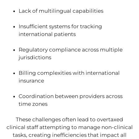
Lack of multilingual capabilities
Insufficient systems for tracking
international patients
Regulatory compliance across multiple
jurisdictions
Billing complexities with international
insurance
Coordination between providers across
time zones
These challenges often lead to overtaxed
clinical staff attempting to manage non-clinical
tasks, creating inefficiencies that impact all