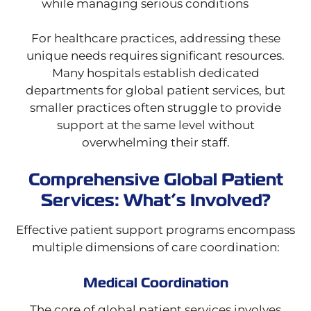
while managing serious conditions
For healthcare practices, addressing these
unique needs requires significant resources.
Many hospitals establish dedicated
departments for global patient services, but
smaller practices often struggle to provide
support at the same level without
overwhelming their staff.
Comprehensive Global Patient
Services: What’s Involved?
Effective patient support programs encompass
multiple dimensions of care coordination:
Medical Coordination
The core of global patient services involves