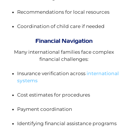
Recommendations for local resources
Coordination of child care if needed
Financial Navigation
Many international families face complex
financial challenges:
Insurance verification across
international
systems
Cost estimates for procedures
Payment coordination
Identifying financial assistance programs