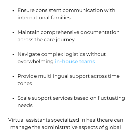
Ensure consistent communication with
international families
Maintain comprehensive documentation
across the care journey
Navigate complex logistics without
overwhelming
in-house teams
Provide multilingual support across time
zones
Scale support services based on fluctuating
needs
Virtual assistants specialized in healthcare can
manage the administrative aspects of global