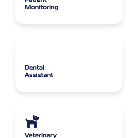
Monitoring
Dental
Assistant
Veterinary