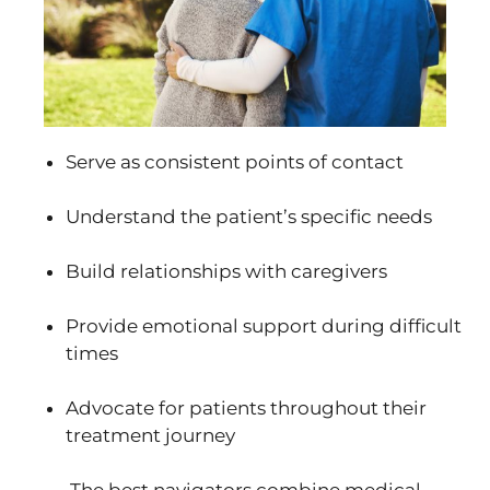
Serve as consistent points of contact
Understand the patient’s specific needs
Build relationships with caregivers
Provide emotional support during difficult
times
Advocate for patients throughout their
treatment journey
The best navigators combine medical