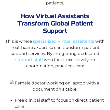
patients.
How Virtual Assistants
Transform Global Patient
Support
This is where
specialized virtual assistants
with
healthcare expertise can transform patient
support services. By integrating dedicated
support staff
who focus exclusively on
coordination, practices can:
Free clinical staff to focus on direct patient
care