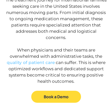
seeking care in the United States involves
numerous moving parts. From initial diagnosis
to ongoing medication management, these
patients require specialized attention that
addresses both medical and logistical
concerns.
When physicians and their teams are
overwhelmed with administrative tasks, the
quality of patient care
can suffer. This is where
optimized workflows and dedicated support
systems become critical to ensuring positive
health outcomes.
Book a Demo