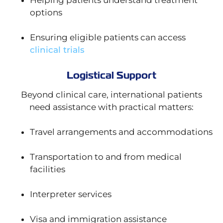
Helping patients understand treatment
options
Ensuring eligible patients can access
clinical trials
Logistical Support
Beyond clinical care, international patients
need assistance with practical matters:
Travel arrangements and accommodations
Transportation to and from medical
facilities
Interpreter services
Visa and immigration assistance