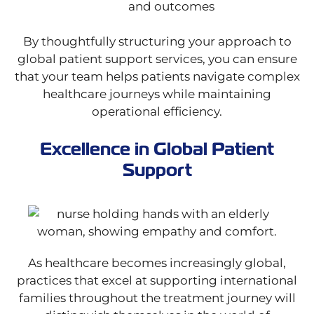
and outcomes
By thoughtfully structuring your approach to
global patient support services, you can ensure
that your team helps patients navigate complex
healthcare journeys while maintaining
operational efficiency.
Excellence in Global Patient
Support
As healthcare becomes increasingly global,
practices that excel at supporting international
families throughout the treatment journey will