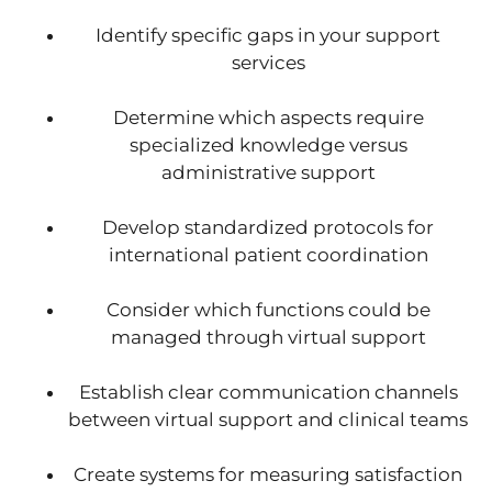
Identify specific gaps in your support
services
Determine which aspects require
specialized knowledge versus
administrative support
Develop standardized protocols for
international patient coordination
Consider which functions could be
managed through virtual support
Establish clear communication channels
between virtual support and clinical teams
Create systems for measuring satisfaction