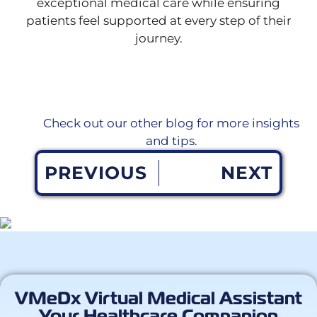
exceptional medical care while ensuring
patients feel supported at every step of their
journey.
Check out our other blog for more insights
and tips.
PREVIOUS
NEXT
VMeDx Virtual Medical Assistant
Your Healthcare Companion