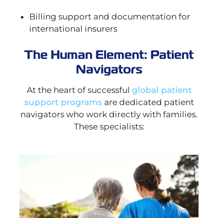
Billing support and documentation for
international insurers
The Human Element: Patient
Navigators
At the heart of successful
global patient
support programs
are dedicated patient
navigators who work directly with families.
These specialists: