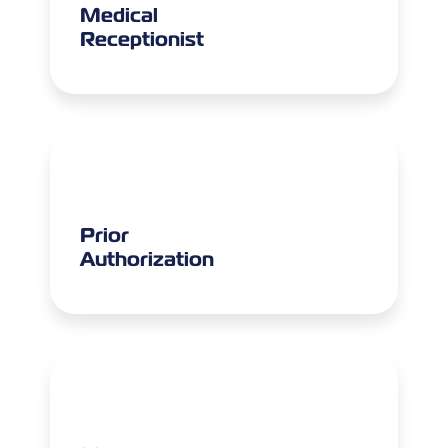
Medical
Receptionist
Prior
Authorization