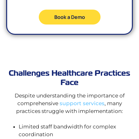
Book a Demo
Challenges Healthcare Practices
Face
Despite understanding the importance of
comprehensive
support services
, many
practices struggle with implementation:
Limited staff bandwidth for complex
coordination