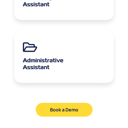
Assistant
Administrative
Assistant
Book a Demo