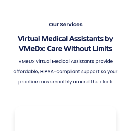
Our Services
Virtual Medical Assistants by
VMeDx: Care Without Limits
VMeDx Virtual Medical Assistants provide
affordable, HIPAA-compliant support so your
practice runs smoothly around the clock.