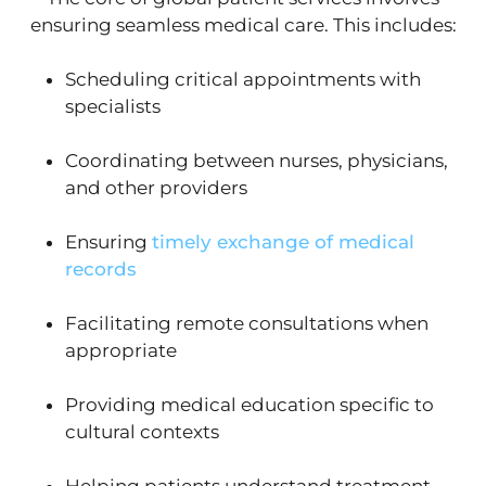
ensuring seamless medical care. This includes:
Scheduling critical appointments with
specialists
Coordinating between nurses, physicians,
and other providers
Ensuring
timely exchange of medical
records
Facilitating remote consultations when
appropriate
Providing medical education specific to
cultural contexts