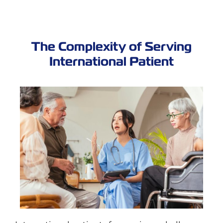
The Complexity of Serving
International Patient