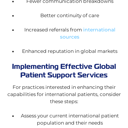
Fewer communication breakdowns
Better continuity of care
Increased referrals from
international
sources
Enhanced reputation in global markets
Implementing Effective Global
Patient Support Services
For practices interested in enhancing their
capabilities for international patients, consider
these steps:
Assess your current international patient
population and their needs