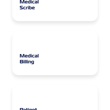
Medical
Scribe
Medical
Billing
Patient