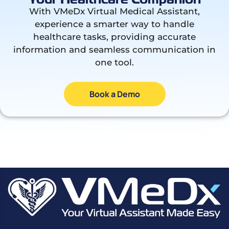
With VMeDx Virtual Medical Assistant,
experience a smarter way to handle
healthcare tasks, providing accurate
information and seamless communication in
one tool.
Book a Demo