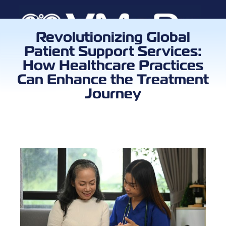
Revolutionizing Global
Patient Support Services:
Book a Call
How Healthcare Practices
Can Enhance the Treatment
Journey