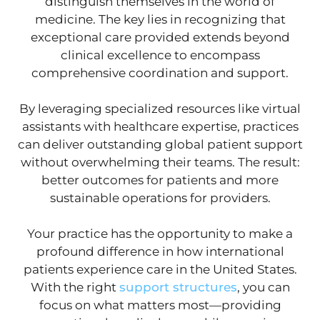
distinguish themselves in the world of
medicine. The key lies in recognizing that
exceptional care provided extends beyond
clinical excellence to encompass
comprehensive coordination and support.
By leveraging specialized resources like virtual
assistants with healthcare expertise, practices
can deliver outstanding global patient support
without overwhelming their teams. The result:
better outcomes for patients and more
sustainable operations for providers.
Your practice has the opportunity to make a
profound difference in how international
patients experience care in the United States.
With the right
support structures
, you can
focus on what matters most—providing