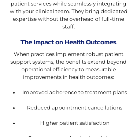
patient services while seamlessly integrating
with your clinical team. They bring dedicated
expertise without the overhead of full-time
staff.
The Impact on Health Outcomes
When practices implement robust patient
support systems, the benefits extend beyond
operational efficiency to measurable
improvements in health outcomes:
Improved adherence to treatment plans
Reduced appointment cancellations
Higher patient satisfaction