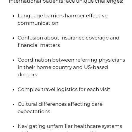
International patients face unique challenges:
Language barriers hamper effective
communication
Confusion about insurance coverage and
financial matters
Coordination between referring physicians
in their home country and US-based
doctors
Complex travel logistics for each visit
Cultural differences affecting care
expectations
Navigating unfamiliar healthcare systems