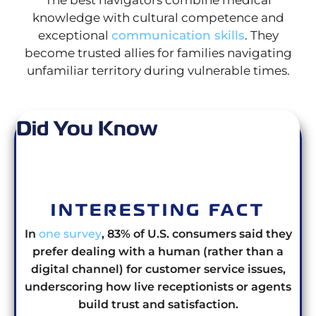
knowledge with cultural competence and
exceptional
communication skills
. They
become trusted allies for families navigating
unfamiliar territory during vulnerable times.
Did You Know
INTERESTING FACT
In
one survey
, 83% of U.S. consumers said they
prefer dealing with a human (rather than a
digital channel) for customer service issues,
underscoring how live receptionists or agents
build trust and satisfaction.