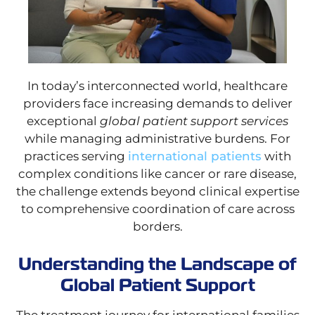
In today’s interconnected world, healthcare
providers face increasing demands to deliver
exceptional
global patient support services
while managing administrative burdens. For
practices serving
international patients
with
complex conditions like cancer or rare disease,
the challenge extends beyond clinical expertise
to comprehensive coordination of care across
borders.
Understanding the Landscape of
Global Patient Support
The treatment journey for international families