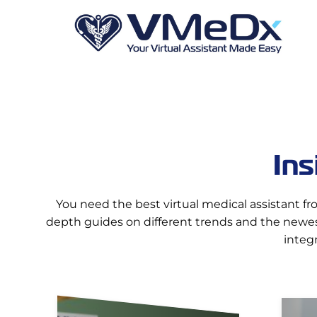
Ins
You need the best virtual medical assistant fr
depth guides on different trends and the newest
integ