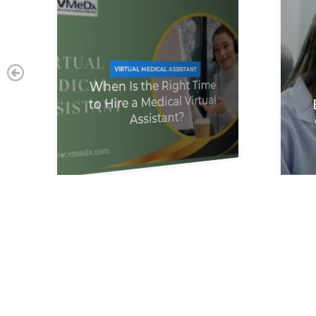
VIRTUAL MEDICAL ASSISTANT
When Is the Right Time
to Hire a Medical Virtual
Assistant?