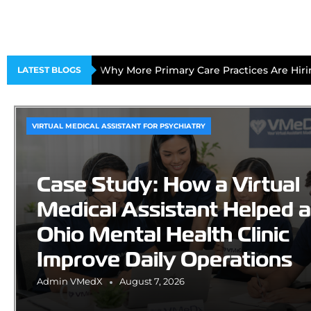
Why More Primary Care Practices Are Hirin
LATEST BLOGS
VIRTUAL MEDICAL ASSISTANT FOR PSYCHIATRY
Case Study: How a Virtual
Medical Assistant Helped 
Ohio Mental Health Clinic
Improve Daily Operations
Admin VMedX
August 7, 2026