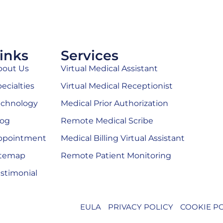
inks
Services
bout Us
Virtual Medical Assistant
ecialties
Virtual Medical Receptionist
echnology
Medical Prior Authorization
log
Remote Medical Scribe
ppointment
Medical Billing Virtual Assistant
itemap
Remote Patient Monitoring
stimonial
EULA
PRIVACY POLICY
COOKIE P