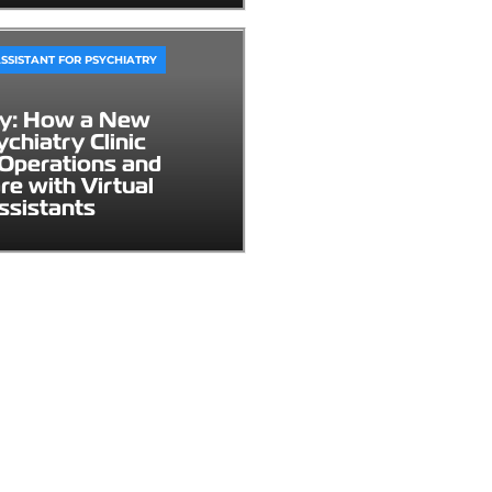
SSISTANT FOR PSYCHIATRY
dy: How a New
chiatry Clinic
Operations and
re with Virtual
ssistants