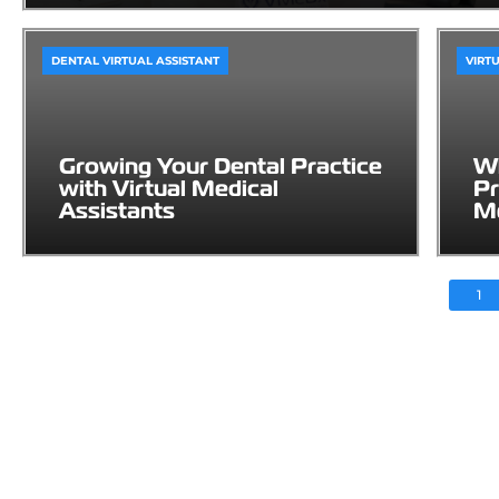
DENTAL VIRTUAL ASSISTANT
VIRT
Growing Your Dental Practice
Wh
with Virtual Medical
Pr
Assistants
Me
1