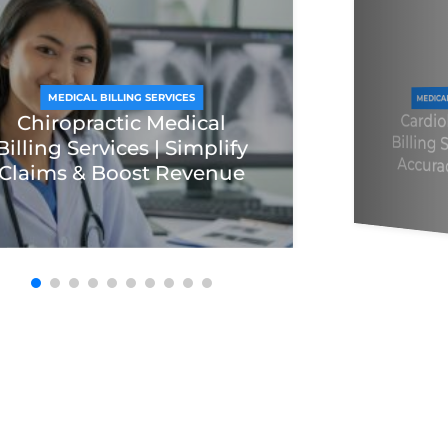
MEDICAL BILLING SERVICES
MEDICA
Cardi
Billing
Chiropractic Medical
Billing Services | Simplify
Accura
Claims & Boost Revenue