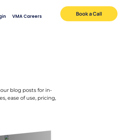
Book a Call
gin
VMA Careers
our blog posts for in-
, ease of use, pricing,