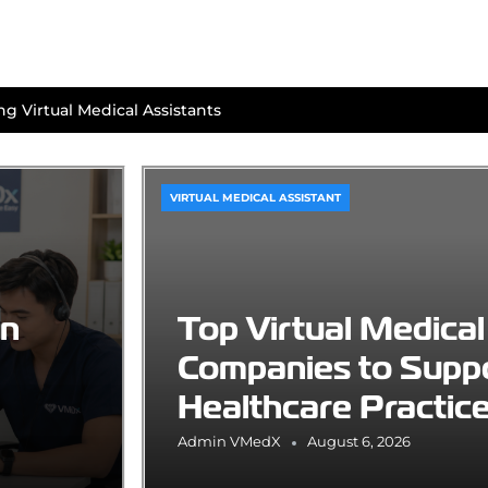
g Virtual Medical Assistants
VIRTUAL MEDICAL ASSISTANT
an
Top Virtual Medical
Companies to Supp
Healthcare Practic
Admin VMedX
August 6, 2026