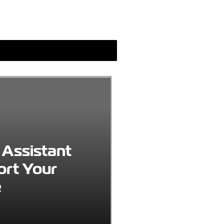
 Assistant
ort Your
e