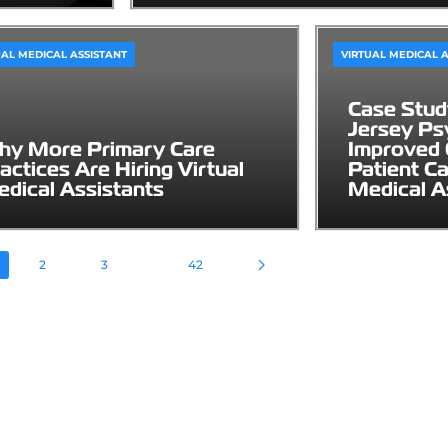
UAL MEDICAL ASSISTANT
VIRTUAL MEDICAL A
Case Stu
Jersey Psy
y More Primary Care
Improved 
actices Are Hiring Virtual
Patient Ca
dical Assistants
Medical A
2
3
42