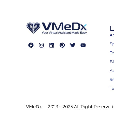
L
A
Sp
T
B
A
S
Te
VMeDx
— 2023 – 2025 All Right Reserved