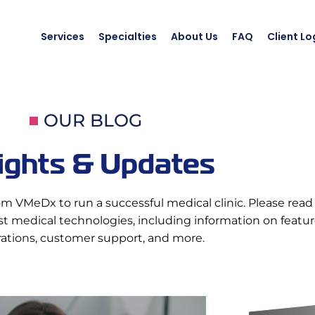
Services
Specialties
About Us
FAQ
Client Lo
OUR BLOG
ights & Updates
om VMeDx to run a successful medical clinic. Please read 
 medical technologies, including information on features
rations, customer support, and more.