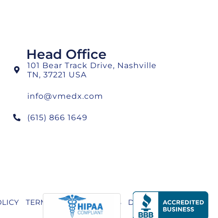
Head Office
101 Bear Track Drive, Nashville
TN, 37221 USA
info@vmedx.com
(615) 866 1649
OLICY
TERMS AND CONDITIONS
DISCLAIMER