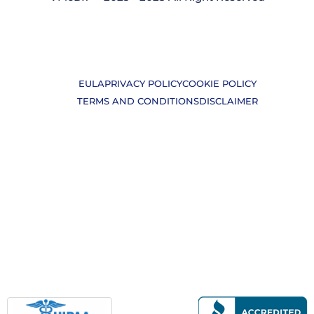
EULA
PRIVACY POLICY
COOKIE POLICY
TERMS AND CONDITIONS
DISCLAIMER