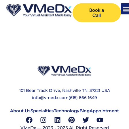
Book a
Call
COOKIE POLICY
101 Bear Track Drive, Nashville TN, 37221 USA
info@vmedx.com
(615) 866 1649
About Us
Specialties
Technology
Blog
Appointment
VMeDx — 2023 - 2025 All Right Reserved