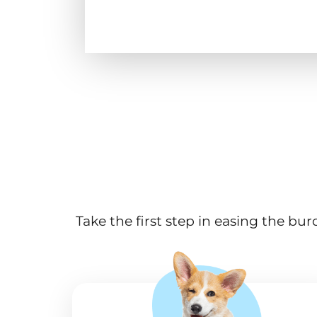
Take the first step in easing the bu