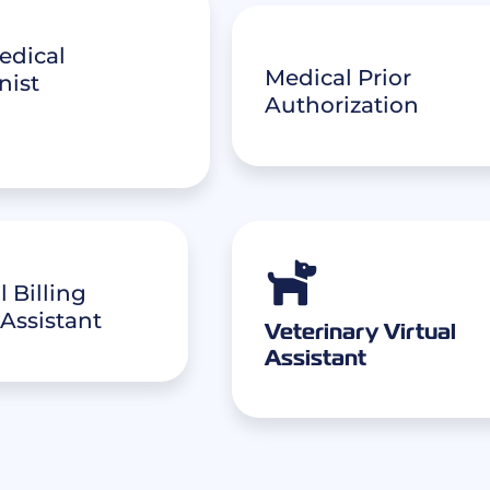
edical
Medical Prior
nist
Authorization
 Billing
 Assistant
Veterinary Virtual
Assistant