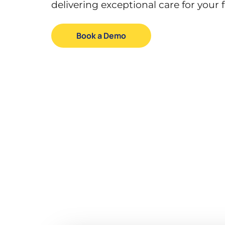
delivering exceptional care for your f
Book a Demo