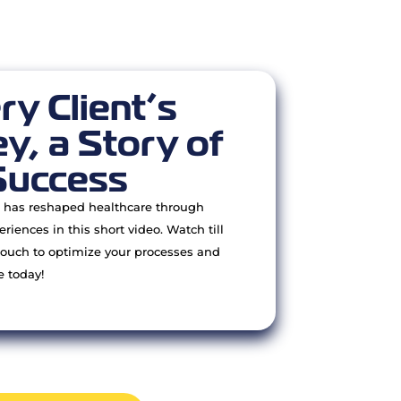
ry Client’s
y, a Story of
Success
has reshaped healthcare through
eriences in this short video. Watch till
touch to optimize your processes and
e today!