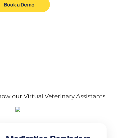
Book a Demo
how our Virtual Veterinary Assistants