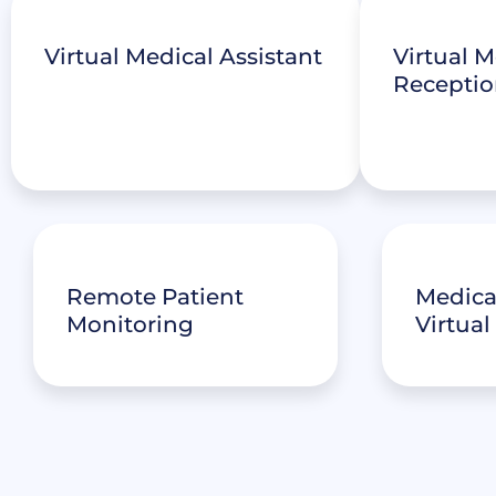
Virtual Medical Assistant
Virtual M
Receptio
Remote Patient
Medical
Monitoring
Virtual