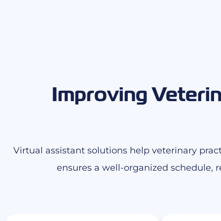
Improving Veterin
Virtual assistant solutions help veterinary pr
ensures a well-organized schedule, r