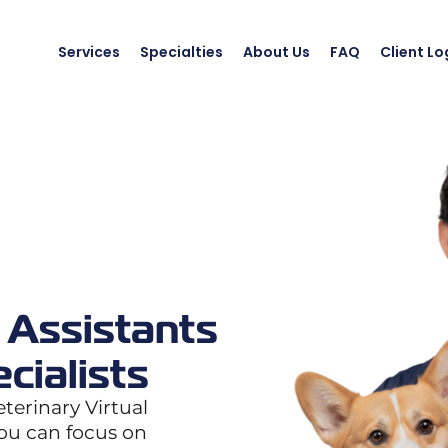
Services
Specialties
About Us
FAQ
Client Lo
 Assistants
cialists
terinary Virtual
you can focus on