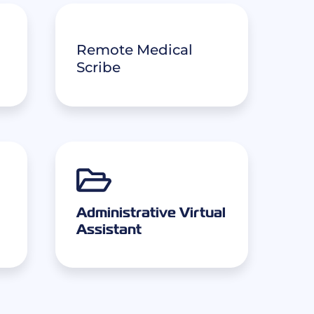
Remote Medical
Scribe
Administrative Virtual
Assistant