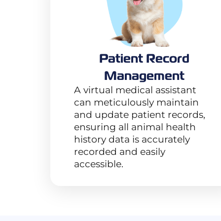
Patient Record
Management
A virtual medical assistant
can meticulously maintain
and update patient records,
ensuring all animal health
history data is accurately
recorded and easily
accessible.