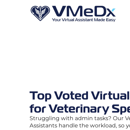
Top Voted Virtual
for Veterinary Spe
Struggling with admin tasks? Our Ve
Assistants handle the workload, so 