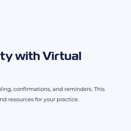
ty with Virtual
ling, confirmations, and reminders. This
d resources for your practice.