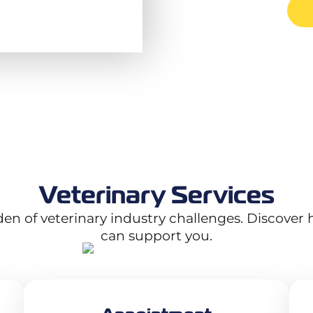
Veterinary Services
rden of veterinary industry challenges. Discover 
can support you.