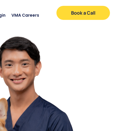
Book a Call
gin
VMA Careers