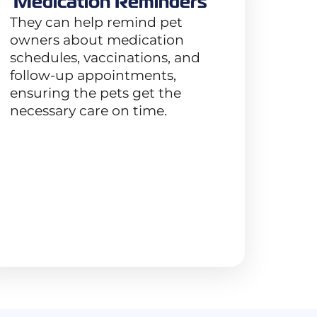
Medication Reminders
They can help remind pet
owners about medication
schedules, vaccinations, and
follow-up appointments,
ensuring the pets get the
necessary care on time.