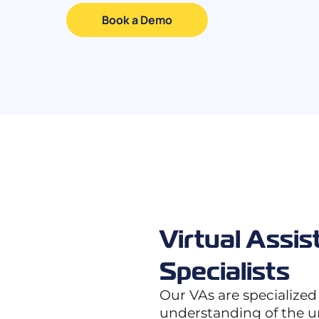
Book a Demo
Virtual Assis
Specialists
Our VAs are specialized
understanding of the 