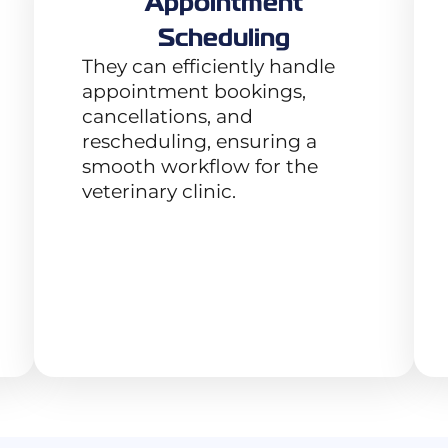
Appointment
Scheduling
They can efficiently handle
appointment bookings,
cancellations, and
rescheduling, ensuring a
smooth workflow for the
veterinary clinic.