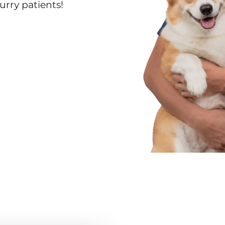
urry patients!