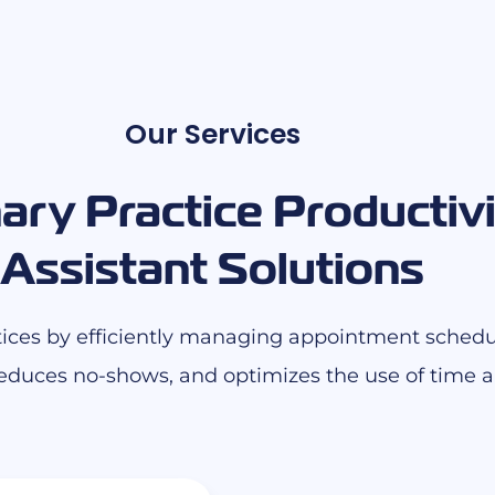
Our Services
ary Practice Productivi
Assistant Solutions
actices by efficiently managing appointment schedu
educes no-shows, and optimizes the use of time an