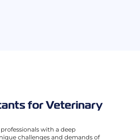
tants for Veterinary
 professionals with a deep
unique challenges and demands of