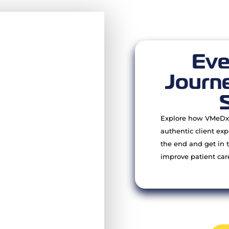
Eve
Journe
Explore how VMeDx 
authentic client exp
the end and get in 
improve patient car