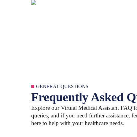
GENERAL QUESTIONS
Frequently Asked Q
Explore our Virtual Medical Assistant FAQ 
queries, and if you need further assistance, fe
here to help with your healthcare needs.