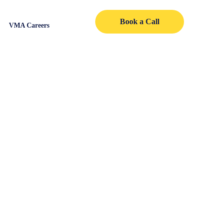
Book a Call
VMA Careers