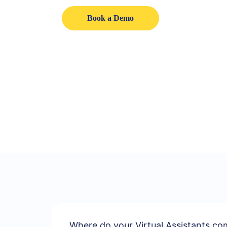
Book a Demo
Where do your Virtual Assistants c