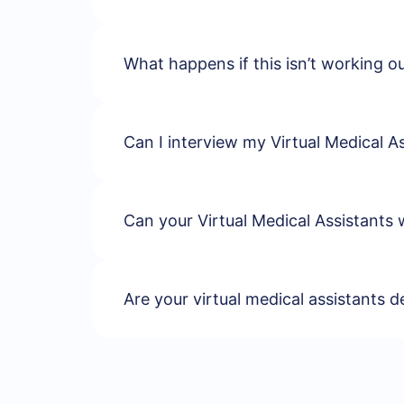
What happens if this isn’t working 
Can I interview my Virtual Medical As
Can your Virtual Medical Assistants 
Are your virtual medical assistants d