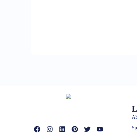
L
Ab
Sp