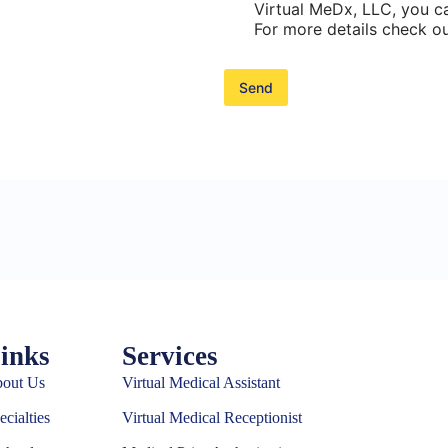
h
Virtual MeDx, LLC, you ca
e
For more details check ou
c
k
b
Send
o
x
e
s
*
inks
Services
out Us
Virtual Medical Assistant
ecialties
Virtual Medical Receptionist