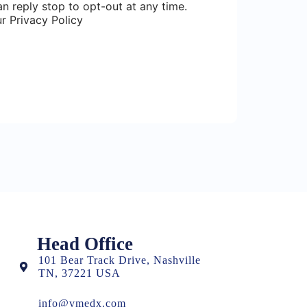
n reply stop to opt-out at any time.
r Privacy Policy
Head Office
101 Bear Track Drive, Nashville
TN, 37221 USA
info@vmedx.com