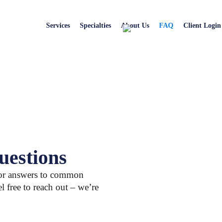
Services
Specialties
About Us
FAQ
Client Login
uestions
for answers to common
el free to reach out – we’re