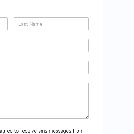
Last
 agree to receive sms messages from