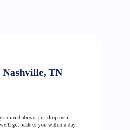
 Nashville, TN
 you need above, just drop us a
we’ll get back to you within a day.