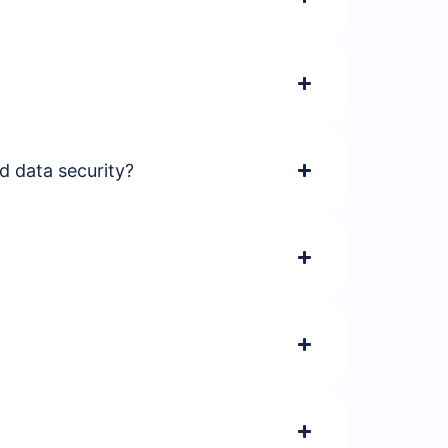
d data security?