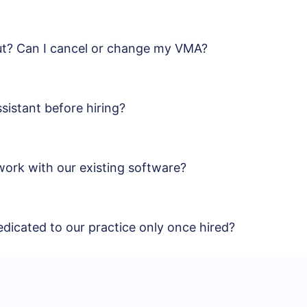
out? Can I cancel or change my VMA?
sistant before hiring?
work with our existing software?
edicated to our practice only once hired?