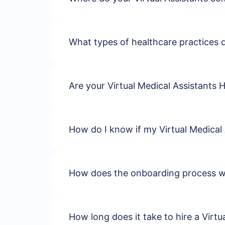
What types of healthcare practices 
Are your Virtual Medical Assistants 
How do I know if my Virtual Medical 
How does the onboarding process 
How long does it take to hire a Virtu