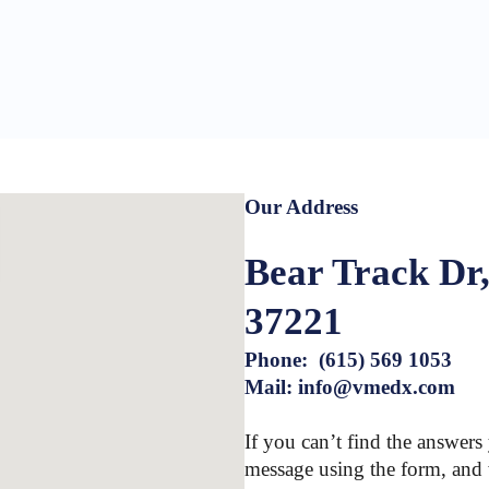
Our Address
Bear Track Dr,
37221
Phone: (615) 569 1053
Mail: info@vmedx.com
If you can’t find the answers
message using the form, and 