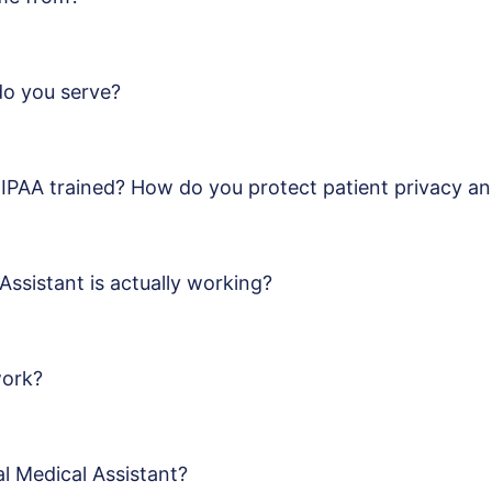
do you serve?
HIPAA trained? How do you protect patient privacy an
Assistant is actually working?
work?
al Medical Assistant?