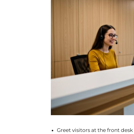
Greet visitors at the front de