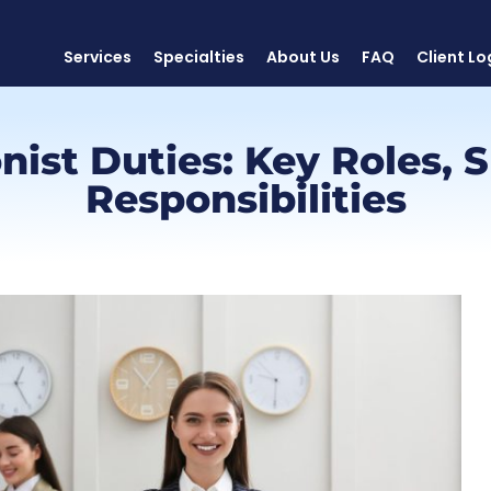
Services
Specialties
About Us
FAQ
Client Lo
ist Duties: Key Roles, S
Responsibilities