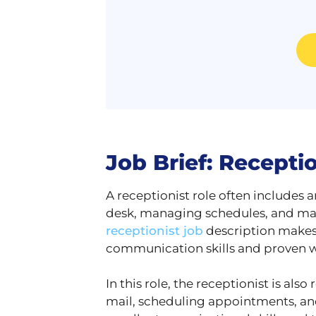
Job Brief: Recepti
A receptionist role often includes a
desk, managing schedules, and mai
receptionist job
description makes i
communication skills and proven w
In this role, the receptionist is a
mail, scheduling appointments, and