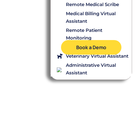
Remote Medical Scribe
Medical Billing Virtual
Assistant
Remote Patient
Monitoring
Dental Virtual Assistant
Book a Demo
Veterinary Virtual Assistant
Administrative Virtual
Assistant