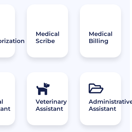
Medical
Medical
rization
Scribe
Billing
l
Veterinary
Administrativ
tant
Assistant
Assistant