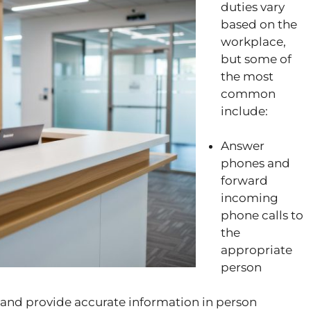
duties vary
based on the
workplace,
but some of
the most
common
include:
Answer
phones and
forward
incoming
phone calls to
the
appropriate
person
sk and provide accurate information in person