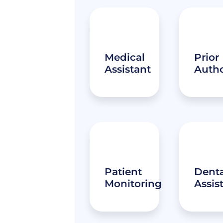
Medical
Prior
Assistant
Autho
Patient
Denta
Monitoring
Assis