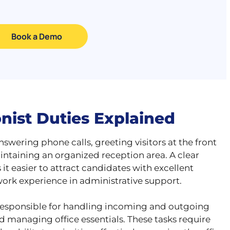
Book a Demo
onist Duties Explained
nswering phone calls, greeting visitors at the front
ntaining an organized reception area. A clear
t easier to attract candidates with excellent
ork experience in administrative support.
lso responsible for handling incoming and outgoing
 managing office essentials. These tasks require