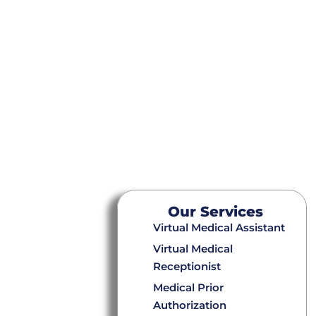
Our Services
Virtual Medical Assistant
Virtual Medical
Receptionist
Medical Prior
Authorization