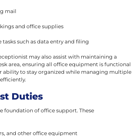
g mail
ngs and office supplies
 tasks such as data entry and filing
receptionist may also assist with maintaining a
sk area, ensuring all office equipment is functional
r ability to stay organized while managing multiple
fficiently.
st Duties
e foundation of office support. These
rs, and other office equipment