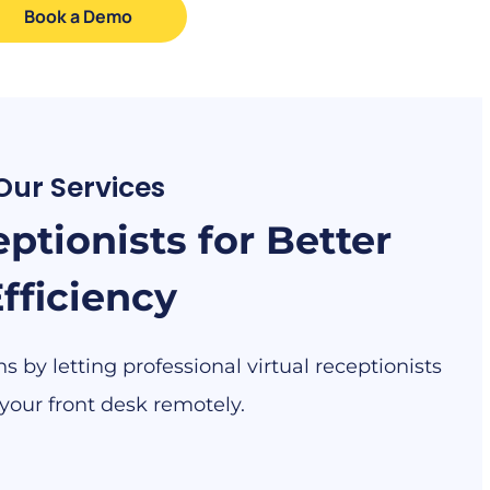
Book a Demo
Our Services
ptionists for Better
fficiency
 by letting professional virtual receptionists
our front desk remotely.