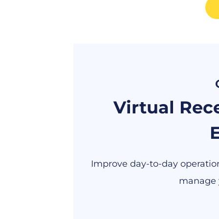
Virtual Rece
E
Improve day-to-day operations
manage y