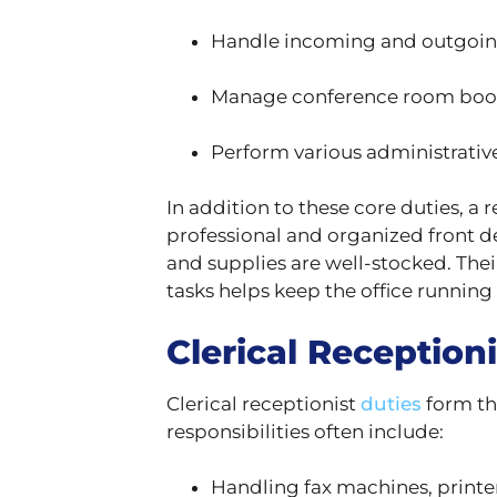
Handle incoming and outgoin
Manage conference room booki
Perform various administrative
In addition to these core duties, a 
professional and organized front de
and supplies are well-stocked. Thei
tasks helps keep the office running e
Clerical Receptioni
Clerical receptionist
duties
form th
responsibilities often include:
Handling fax machines, printe