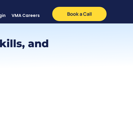
Book a Call
gin
VMA Careers
kills, and