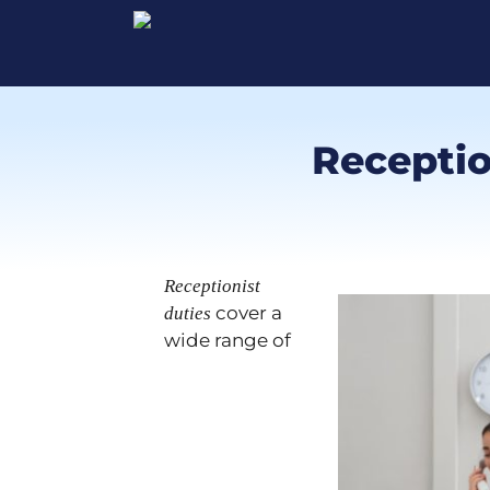
Reception
Receptionist
cover a
duties
wide range of