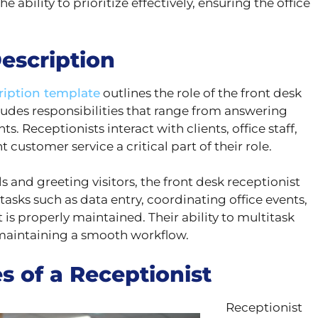
e ability to prioritize effectively, ensuring the office
escription
ription template
outlines the role of the front desk
ncludes responsibilities that range from answering
. Receptionists interact with clients, office staff,
stomer service a critical part of their role.
 and greeting visitors, the front desk receptionist
tasks such as data entry, coordinating office events,
is properly maintained. Their ability to multitask
r maintaining a smooth workflow.
s of a Receptionist
Receptionist