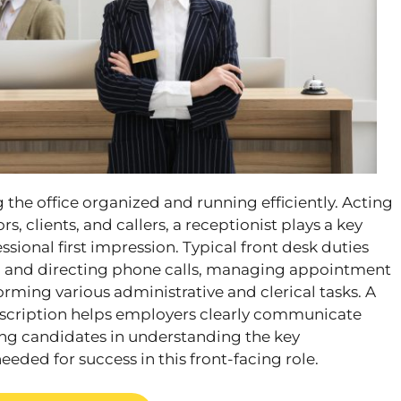
g the office organized and running efficiently. Acting
tors, clients, and callers, a receptionist plays a key
essional first impression. Typical front desk duties
g and directing phone calls, managing appointment
rming various administrative and clerical tasks. A
description helps employers clearly communicate
ding candidates in understanding the key
needed for success in this front-facing role.