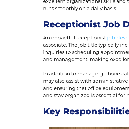
excellent organizational skills and th
runs smoothly on a daily basis.
Receptionist Job D
An impactful receptionist
job desc
associate. The job title typically i
inquiries to scheduling appointments
and management, making excellent cu
In addition to managing phone calls
may also assist with administrative 
and ensuring that office equipment 
and stay organized is essential fo
Key Responsibilitie