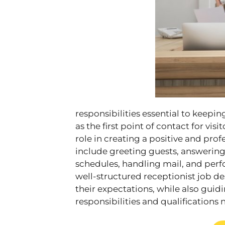
responsibilities essential to keepin
as the first point of contact for visi
role in creating a positive and prof
include greeting guests, answerin
schedules, handling mail, and perfo
well-structured receptionist job 
their expectations, while also gui
responsibilities and qualifications 