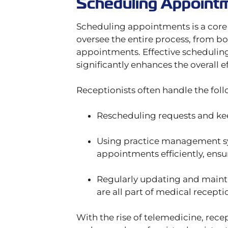
Scheduling Appoint
Scheduling appointments is a core r
oversee the entire process, from b
appointments. Effective scheduling
significantly enhances the overall ef
Receptionists often handle the foll
Rescheduling requests and ke
Using practice management s
appointments efficiently, ensur
Regularly updating and maint
are all part of medical receptio
With the rise of telemedicine, rec