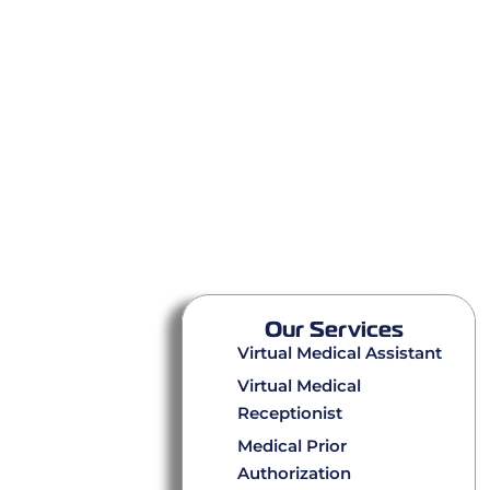
Our Services
Virtual Medical Assistant
Virtual Medical
Receptionist
Medical Prior
Authorization