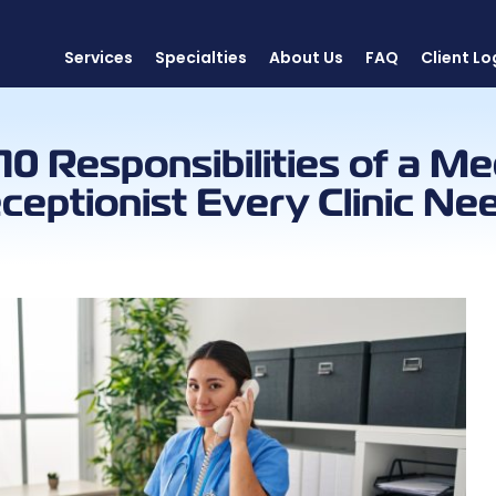
Services
Specialties
About Us
FAQ
Client Lo
10 Responsibilities of a Me
ceptionist Every Clinic Ne