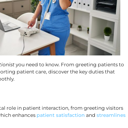
tionist
you need to know. From greeting patients to
ing patient care, discover the key duties that
othly.
al role in patient interaction, from greeting visitors
which enhances
patient satisfaction
and
streamlines