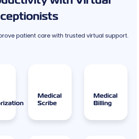
ceptionists
ove patient care with trusted virtual support.
Medical
Medical
rization
Scribe
Billing