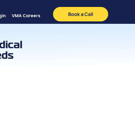
Book a Call
gin
VMA Careers
dical
eds