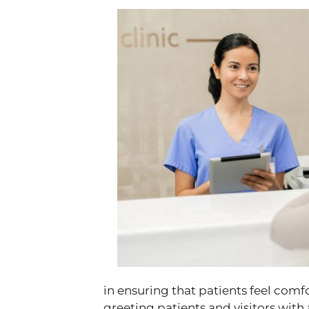
in ensuring that patients feel com
greeting patients and visitors with 