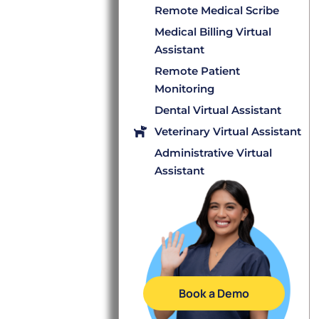
Remote Medical Scribe
Medical Billing Virtual
Assistant
Remote Patient
Monitoring
Dental Virtual Assistant
Veterinary Virtual Assistant
Administrative Virtual
Assistant
Book a Demo