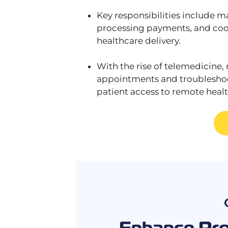
Key responsibilities include m
processing payments, and coord
healthcare delivery.
With the rise of telemedicine, 
appointments and troubleshoot
patient access to remote healt
Enhance Prod