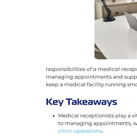
responsibilities of a medical recep
managing appointments and support
keep a medical facility running smo
Key Takeaways
Medical receptionists play a vit
to managing appointments, 
clinic operations
.