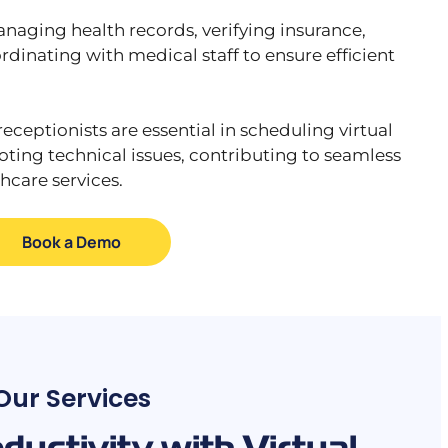
anaging health records, verifying insurance,
inating with medical staff to ensure efficient
receptionists are essential in scheduling virtual
ing technical issues, contributing to seamless
hcare services.
Book a Demo
Our Services
uctivity with Virtual