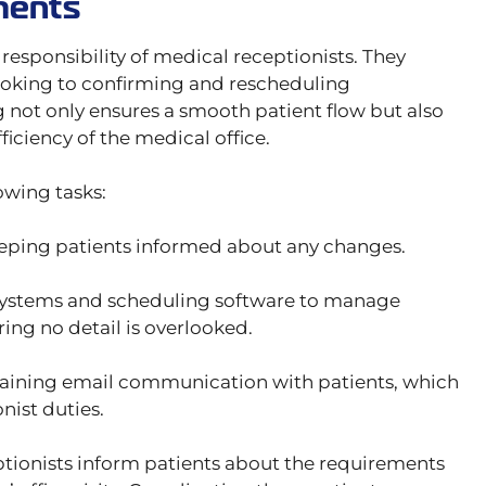
ments
esponsibility of medical receptionists. They
ooking to confirming and rescheduling
 not only ensures a smooth patient flow but also
ficiency of the medical office.
owing tasks:
eping patients informed about any changes.
ystems and scheduling software to manage
ing no detail is overlooked.
aining email communication with patients, which
nist duties.
eptionists inform patients about the requirements