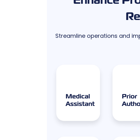
Re
Streamline operations and impr
Medical
Prior
Assistant
Autho