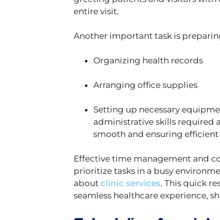
entire visit.
Another important task is prepari
Organizing health records
Arranging office supplies
Setting up necessary equipmen
administrative skills required 
smooth and ensuring efficient 
Effective time management and com
prioritize tasks in a busy environ
about
clinic services
. This quick r
seamless healthcare experience, sho