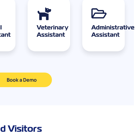
l
Veterinary
Administrative
tant
Assistant
Assistant
Book a Demo
d Visitors