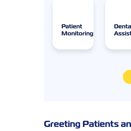
Patient
Denta
Monitoring
Assis
Greeting Patients an