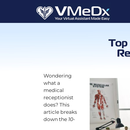
Top 
Re
Wondering
what a
medical
receptionist
does? This
article breaks
down the
10-