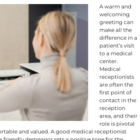
A warm and
welcoming
greeting can
make all the
difference in a
patient’s visit
to a medical
center.
Medical
receptionists
are often the
first point of
contact in the
reception
area, and their
role is pivotal
fortable and valued. A good medical receptionist
a friendly demeanor sets a positive tone for the