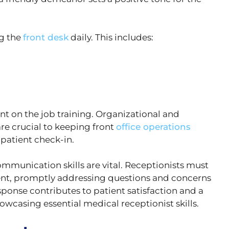
ng the
front desk
daily. This includes:
t on the job training. Organizational and
are crucial to keeping front
office operations
patient check-in.
munication skills are vital. Receptionists must
ment, promptly addressing questions and concerns
esponse contributes to patient satisfaction and a
wcasing essential medical receptionist skills.