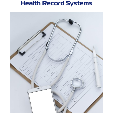
Health Record Systems