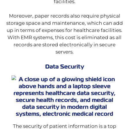
facilities.
Moreover, paper records also require physical
storage space and maintenance, which can add
up in terms of expenses for healthcare facilities.
With EMR systems, this cost is eliminated as all
records are stored electronically in secure
servers.
Data Security
The security of patient information is a top