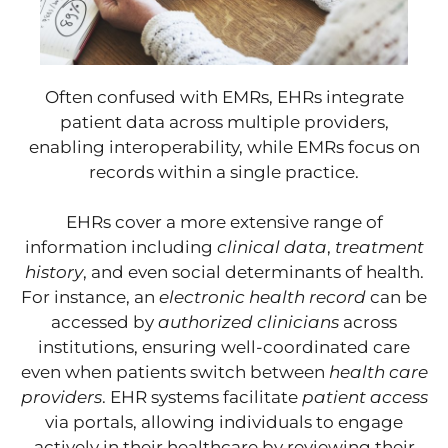
Often confused with EMRs, EHRs integrate
patient data across multiple providers,
enabling interoperability, while EMRs focus on
records within a single practice.
EHRs cover a more extensive range of
information including
clinical data
,
treatment
history
, and even social determinants of health.
For instance, an
electronic health record
can be
accessed by
authorized clinicians
across
institutions, ensuring well-coordinated care
even when patients switch between
health care
providers
. EHR systems facilitate
patient access
via portals, allowing individuals to engage
actively in their healthcare by reviewing their