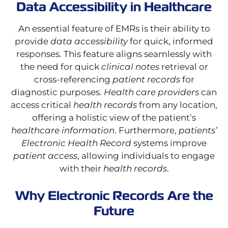
Data Accessibility in Healthcare
An essential feature of EMRs is their ability to
provide
data accessibility
for quick, informed
responses. This feature aligns seamlessly with
the need for quick
clinical notes
retrieval or
cross-referencing
patient records
for
diagnostic purposes.
Health care providers
can
access critical
health records
from any location,
offering a holistic view of the patient’s
healthcare information
. Furthermore,
patients’
Electronic Health Record
systems improve
patient access
, allowing individuals to engage
with their
health records
.
Why Electronic Records Are the
Future