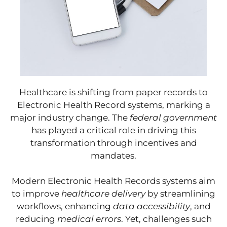
Healthcare is shifting from paper records to
Electronic Health Record systems, marking a
major industry change. The
federal government
has played a critical role in driving this
transformation through incentives and
mandates.
Modern Electronic Health Records systems aim
to improve
healthcare delivery
by streamlining
workflows, enhancing
data accessibility
, and
reducing
medical errors
. Yet, challenges such