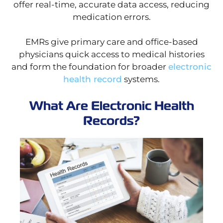
offer real-time, accurate data access, reducing
medication errors.
EMRs give primary care and office-based
physicians quick access to medical histories
and form the foundation for broader
electronic
health record
systems.
What Are Electronic Health
Records?