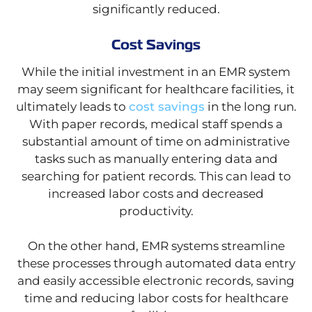
significantly reduced.
Cost Savings
While the initial investment in an EMR system
may seem significant for healthcare facilities, it
ultimately leads to
cost savings
in the long run.
With paper records, medical staff spends a
substantial amount of time on administrative
tasks such as manually entering data and
searching for patient records. This can lead to
increased labor costs and decreased
productivity.
On the other hand, EMR systems streamline
these processes through automated data entry
and easily accessible electronic records, saving
time and reducing labor costs for healthcare