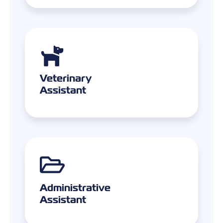
Veterinary
Assistant
Administrative
Assistant