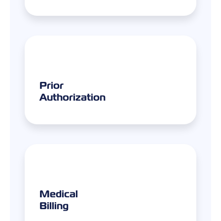
Prior
Authorization
Medical
Billing