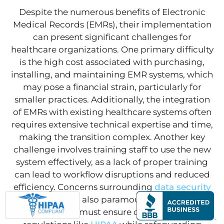
Despite the numerous benefits of Electronic
Medical Records (EMRs), their implementation
can present significant challenges for
healthcare organizations. One primary difficulty
is the high cost associated with purchasing,
installing, and maintaining EMR systems, which
may pose a financial strain, particularly for
smaller practices. Additionally, the integration
of EMRs with existing healthcare systems often
requires extensive technical expertise and time,
making the transition complex. Another key
challenge involves training staff to use the new
system effectively, as a lack of proper training
can lead to workflow disruptions and reduced
efficiency. Concerns surrounding
data security
and privacy are also paramount, as healthcare
organizations must ensure compliance with