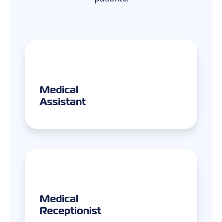
Medical
Assistant
Medical
Receptionist