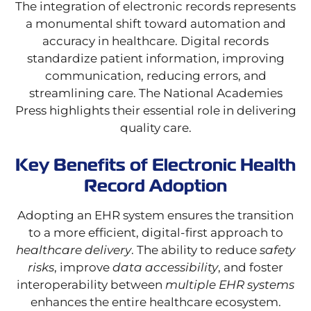
The integration of electronic records represents
a monumental shift toward automation and
accuracy in healthcare. Digital records
standardize patient information, improving
communication, reducing errors, and
streamlining care. The National Academies
Press highlights their essential role in delivering
quality care.
Key Benefits of Electronic Health
Record Adoption
Adopting an EHR system ensures the transition
to a more efficient, digital-first approach to
healthcare delivery
. The ability to reduce
safety
risks
, improve
data accessibility
, and foster
interoperability between
multiple EHR systems
enhances the entire healthcare ecosystem.