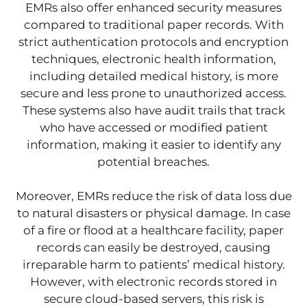
EMRs also offer enhanced security measures
compared to traditional paper records. With
strict authentication protocols and encryption
techniques, electronic health information,
including detailed medical history, is more
secure and less prone to unauthorized access.
These systems also have audit trails that track
who have accessed or modified patient
information, making it easier to identify any
potential breaches.
Moreover, EMRs reduce the risk of data loss due
to natural disasters or physical damage. In case
of a fire or flood at a healthcare facility, paper
records can easily be destroyed, causing
irreparable harm to patients’ medical history.
However, with electronic records stored in
secure cloud-based servers, this risk is