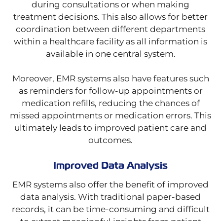
during consultations or when making
treatment decisions. This also allows for better
coordination between different departments
within a healthcare facility as all information is
available in one central system.
Moreover, EMR systems also have features such
as reminders for follow-up appointments or
medication refills, reducing the chances of
missed appointments or medication errors. This
ultimately leads to improved patient care and
outcomes.
Improved Data Analysis
EMR systems also offer the benefit of improved
data analysis. With traditional paper-based
records, it can be time-consuming and difficult