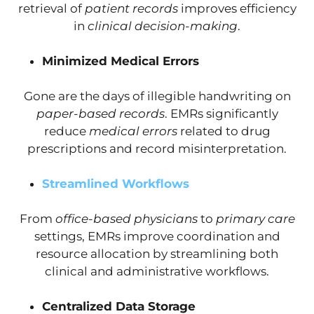
retrieval of
patient records
improves efficiency
in
clinical decision-making
.
Minimized Medical Errors
Gone are the days of illegible handwriting on
paper-based records
. EMRs significantly
reduce
medical errors
related to drug
prescriptions and record misinterpretation.
Streamlined Workflows
From
office-based physicians
to
primary care
settings, EMRs improve coordination and
resource allocation by streamlining both
clinical and administrative workflows.
Centralized Data Storage