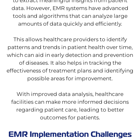
to extract meaningful insights from patient
data. However, EMR systems have advanced
tools and algorithms that can analyze large
amounts of data quickly and efficiently.
This allows healthcare providers to identify
patterns and trends in patient health over time,
which can aid in early detection and prevention
of diseases. It also helps in tracking the
effectiveness of treatment plans and identifying
possible areas for improvement.
With improved data analysis, healthcare
facilities can make more informed decisions
regarding patient care, leading to better
outcomes for patients.
EMR Implementation Challenges