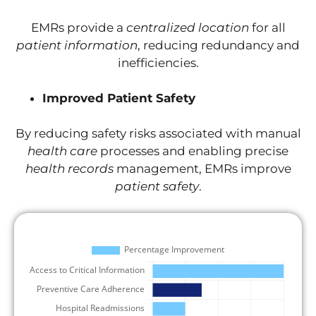
EMRs provide a
centralized location
for all
patient information
, reducing redundancy and
inefficiencies.
Improved Patient Safety
By reducing safety risks associated with manual
health care
processes and enabling precise
health records
management, EMRs improve
patient safety
.