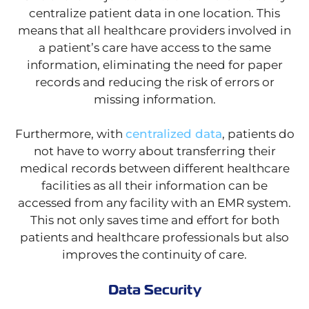
centralize patient data in one location. This
means that all healthcare providers involved in
a patient’s care have access to the same
information, eliminating the need for paper
records and reducing the risk of errors or
missing information.
Furthermore, with
centralized data
, patients do
not have to worry about transferring their
medical records between different healthcare
facilities as all their information can be
accessed from any facility with an EMR system.
This not only saves time and effort for both
patients and healthcare professionals but also
improves the continuity of care.
Data Security