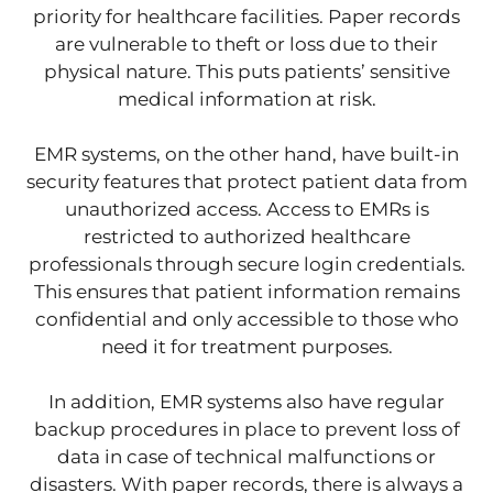
priority for healthcare facilities. Paper records
are vulnerable to theft or loss due to their
physical nature. This puts patients’ sensitive
medical information at risk.
EMR systems, on the other hand, have built-in
security features that protect patient data from
unauthorized access. Access to EMRs is
restricted to authorized healthcare
professionals through secure login credentials.
This ensures that patient information remains
confidential and only accessible to those who
need it for treatment purposes.
In addition, EMR systems also have regular
backup procedures in place to prevent loss of
data in case of technical malfunctions or
disasters. With paper records, there is always a