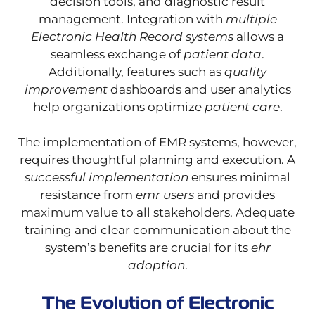
decision tools, and diagnostic result
management. Integration with
multiple
Electronic Health Record systems
allows a
seamless exchange of
patient data
.
Additionally, features such as
quality
improvement
dashboards and user analytics
help organizations optimize
patient care
.
The implementation of EMR systems, however,
requires thoughtful planning and execution. A
successful implementation
ensures minimal
resistance from
emr users
and provides
maximum value to all stakeholders. Adequate
training and clear communication about the
system’s benefits are crucial for its
ehr
adoption
.
The Evolution of Electronic