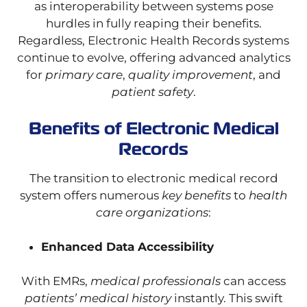
as interoperability between systems pose
hurdles in fully reaping their benefits.
Regardless, Electronic Health Records systems
continue to evolve, offering advanced analytics
for
primary care
,
quality improvement
, and
patient safety
.
Benefits of Electronic Medical
Records
The transition to electronic medical record
system offers numerous
key benefits
to
health
care organizations
:
Enhanced Data Accessibility
With EMRs,
medical professionals
can access
patients’ medical history
instantly. This swift