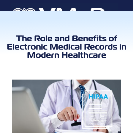
Book a Call
The Role and Benefits of
Electronic Medical Records in
Modern Healthcare
Client Log
VMA Ca