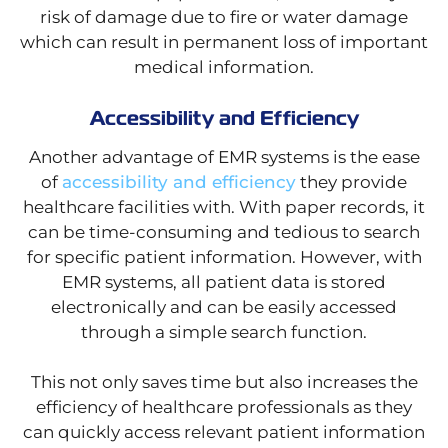
risk of damage due to fire or water damage
which can result in permanent loss of important
medical information.
Accessibility and Efficiency
Another advantage of EMR systems is the ease
of
accessibility and efficiency
they provide
healthcare facilities with. With paper records, it
can be time-consuming and tedious to search
for specific patient information. However, with
EMR systems, all patient data is stored
electronically and can be easily accessed
through a simple search function.
This not only saves time but also increases the
efficiency of healthcare professionals as they
can quickly access relevant patient information