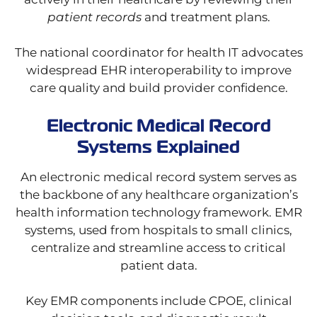
patient records
and treatment plans.
The national coordinator for health IT advocates
widespread EHR interoperability to improve
care quality and build provider confidence.
Electronic Medical Record
Systems Explained
An electronic medical record system serves as
the backbone of any healthcare organization’s
health information technology framework. EMR
systems, used from hospitals to small clinics,
centralize and streamline access to critical
patient data.
Key EMR components include CPOE, clinical