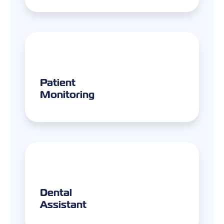
Patient
Monitoring
Dental
Assistant