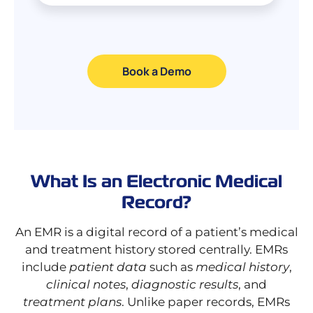
Book a Demo
What Is an Electronic Medical
Record?
An EMR is a digital record of a patient’s medical
and treatment history stored centrally. EMRs
include
patient data
such as
medical history
,
clinical notes
,
diagnostic results
, and
treatment plans
. Unlike paper records, EMRs