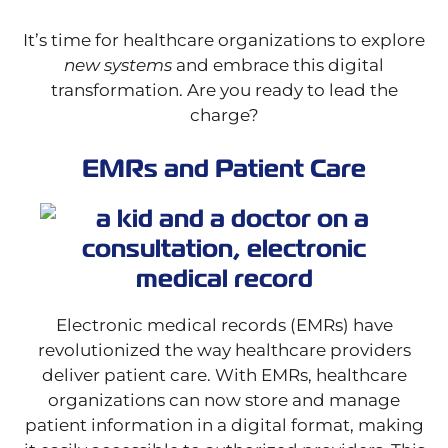
It’s time for healthcare organizations to explore
new systems
and embrace this digital
transformation. Are you ready to lead the
charge?
EMRs and Patient Care
Electronic medical records (EMRs) have
revolutionized the way healthcare providers
deliver patient care. With EMRs, healthcare
organizations can now store and manage
patient information in a digital format, making