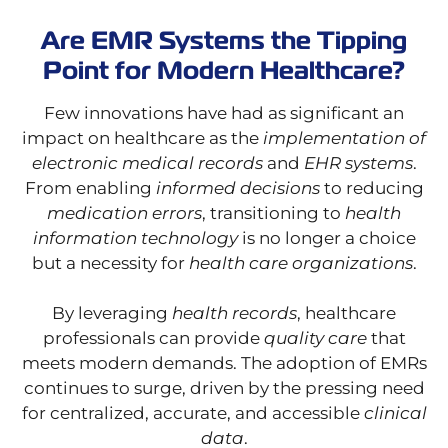
Are EMR Systems the Tipping
Point for Modern Healthcare?
Few innovations have had as significant an
impact on healthcare as the
implementation of
electronic medical records
and
EHR systems
.
From enabling
informed decisions
to reducing
medication errors
, transitioning to
health
information technology
is no longer a choice
but a necessity for
health care organizations
.
By leveraging
health records
, healthcare
professionals can provide
quality care
that
meets modern demands. The adoption of EMRs
continues to surge, driven by the pressing need
for centralized, accurate, and accessible
clinical
data
.