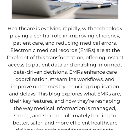
Healthcare is evolving rapidly, with technology
playing a central role in improving efficiency,
patient care, and reducing medical errors.
Electronic medical records (EMRs) are at the
forefront of this transformation, offering instant
access to patient data and enabling informed,
data-driven decisions. EMRs enhance care
coordination, streamline workflows, and
improve outcomes by reducing duplication
and delays. This blog explores what EMRs are,
their key features, and how they’re reshaping
the way medical information is managed,
stored, and shared—ultimately leading to
better, safer, and more efficient healthcare
delivery for both providers and patients.