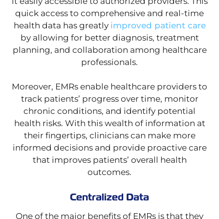
it easily accessible to authorized providers. This
quick access to comprehensive and real-time
health data has greatly
improved patient care
by allowing for better diagnosis, treatment
planning, and collaboration among healthcare
professionals.
Moreover, EMRs enable healthcare providers to
track patients’ progress over time, monitor
chronic conditions, and identify potential
health risks. With this wealth of information at
their fingertips, clinicians can make more
informed decisions and provide proactive care
that improves patients’ overall health
outcomes.
Centralized Data
One of the major benefits of EMRs is that they