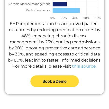
EHR implementation has improved patient
outcomes by reducing medication errors by
48%, enhancing chronic disease
management by 25%, cutting readmissions
by 20%, boosting preventive care adherence
by 30%, and speeding access to critical data
by 80%, leading to faster, informed decisions.
For more details, please visit
this source
.
Book a Demo