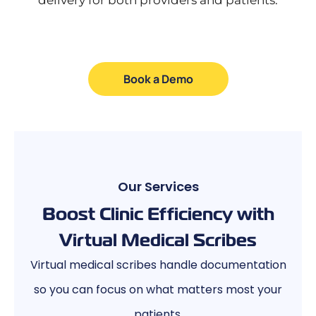
Book a Demo
Our Services
Boost Clinic Efficiency with
Virtual Medical Scribes
Virtual medical scribes handle documentation
so you can focus on what matters most your
patients.