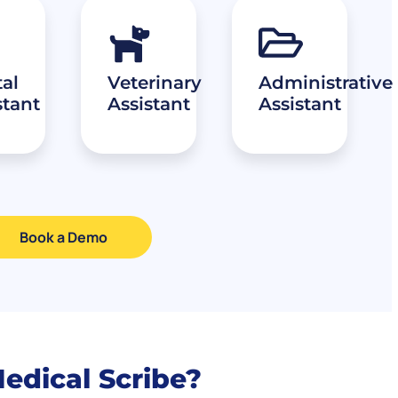
al
Veterinary
Administrative
stant
Assistant
Assistant
Book a Demo
Medical Scribe?