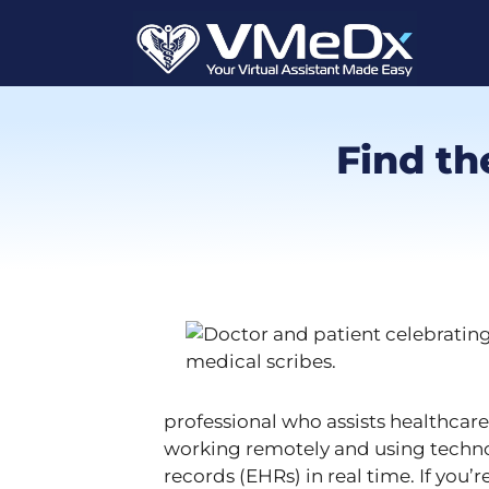
Find th
professional who assists healthcar
working remotely and using techno
records (EHRs) in real time. If you’