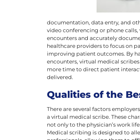
documentation, data entry, and oth
video conferencing or phone calls, v
encounters and accurately document
healthcare providers to focus on p
improving patient outcomes. By ha
encounters, virtual medical scribe
more time to direct patient interac
delivered.
Qualities of the Be
There are several factors employers
a virtual medical scribe. These cha
not only to the physician’s work life
Medical scribing is designed to all