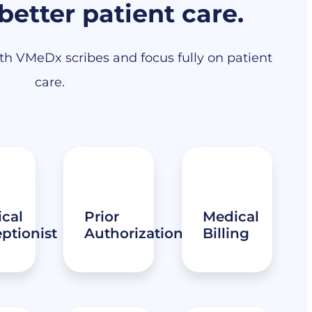
 better patient care.
h VMeDx scribes and focus fully on patient
care.
cal
Prior
Medical
ptionist
Authorization
Billing