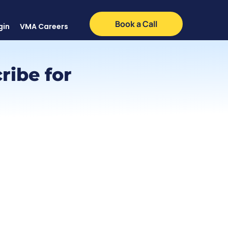
Book a Call
gin
VMA Careers
ribe for