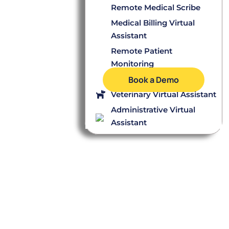
Remote Medical Scribe
Medical Billing Virtual
Assistant
Remote Patient
Monitoring
Dental Virtual Assistant
Book a Demo
Veterinary Virtual Assistant
Administrative Virtual
Assistant