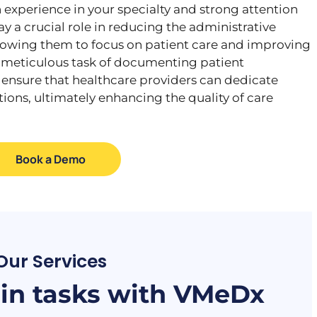
experience in your specialty and strong attention
lay a crucial role in reducing the administrative
llowing them to focus on patient care and improving
 meticulous task of documenting patient
s ensure that healthcare providers can dedicate
tions, ultimately enhancing the quality of care
Book a Demo
Our Services
n tasks with VMeDx