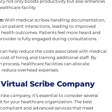
ency not only boosts productivity but also enhances
ealthcare facility.
n:
With medical scribes handling documentation,
 on patient interactions, leading to improved
r health outcomes. Patients feel more heard and
rovider is fully engaged during consultations.
can help reduce the costs associated with medical
ost of hiring and training additional staff. By
rocess, healthcare facilities can allocate
d reduce overhead expenses.
 Virtual Scribe Company
ribe company, it’s essential to consider several
fit for your healthcare organization. The best
 compliant and advanced services that meet