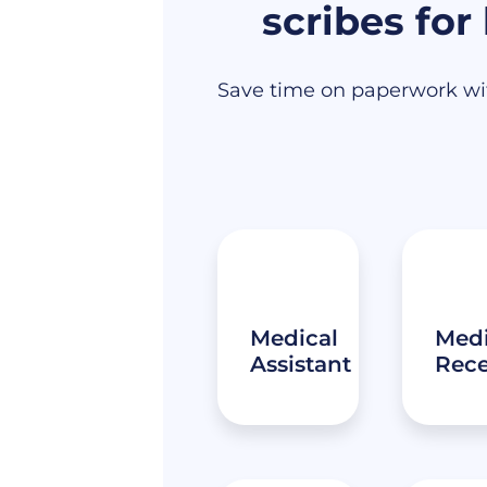
scribes for
Save time on paperwork wit
Medical
Medi
Assistant
Rece