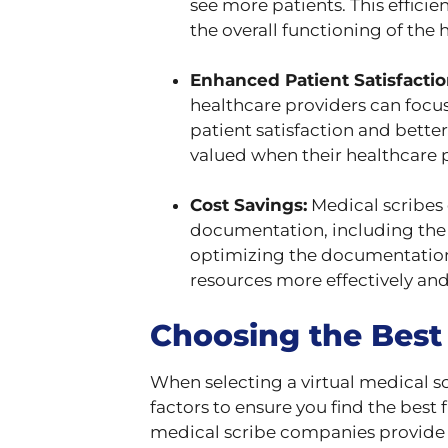
see more patients. This effici
the overall functioning of the h
Enhanced Patient Satisfactio
healthcare providers can focus
patient satisfaction and bette
valued when their healthcare p
Cost Savings:
Medical scribes 
documentation, including the c
optimizing the documentation p
resources more effectively an
Choosing the Best
When selecting a virtual medical sc
factors to ensure you find the best 
medical scribe companies provide