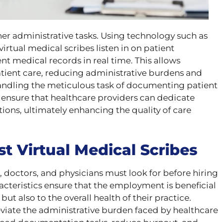
er administrative tasks. Using technology such as
irtual medical scribes listen in on patient
 medical records in real time. This allows
atient care, reducing administrative burdens and
ndling the meticulous task of documenting patient
s ensure that healthcare providers can dedicate
tions, ultimately enhancing the quality of care
st Virtual Medical Scribes
, doctors, and physicians must look for before hiring
racteristics ensure that the employment is beneficial
 but also to the overall health of their practice.
eviate the administrative burden faced by healthcare