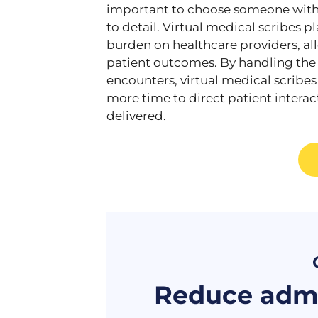
important to choose someone with 
to detail. Virtual medical scribes p
burden on healthcare providers, a
patient outcomes. By handling the
encounters, virtual medical scribe
more time to direct patient interac
delivered.
Reduce admi