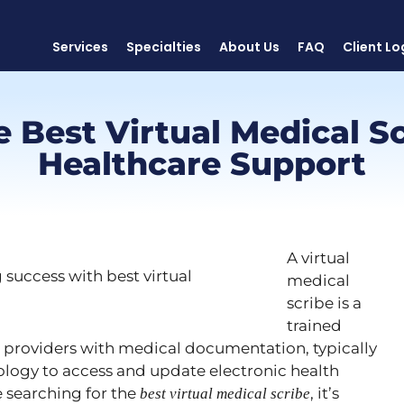
Services
Specialties
About Us
FAQ
Client Lo
e Best Virtual Medical Sc
Healthcare Support
A virtual
medical
scribe is a
trained
e providers with medical documentation, typically
logy to access and update electronic health
re searching for the
, it’s
best virtual medical scribe