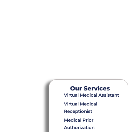
Our Services
Virtual Medical Assistant
Virtual Medical
Receptionist
Medical Prior
Authorization