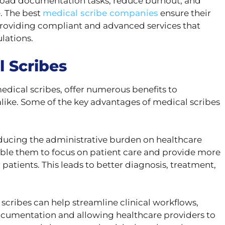
fload documentation tasks, reduce burnout, and
. The best
medical scribe companies
ensure their
 providing compliant and advanced services that
lations.
l Scribes
medical scribes, offer numerous benefits to
alike. Some of the key advantages of medical scribes
ducing the administrative burden on healthcare
able them to focus on patient care and provide more
 patients. This leads to better diagnosis, treatment,
scribes can help streamline clinical workflows,
ocumentation and allowing healthcare providers to