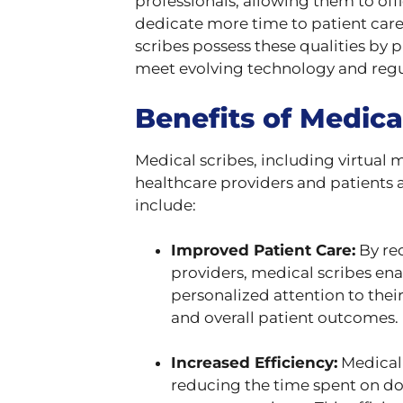
professionals, allowing them to of
dedicate more time to patient care
scribes possess these qualities by
meet evolving technology and regu
Benefits of Medica
Medical scribes, including virtual 
healthcare providers and patients 
include:
Improved Patient Care:
By re
providers, medical scribes en
personalized attention to their
and overall patient outcomes.
Increased Efficiency:
Medical 
reducing the time spent on d