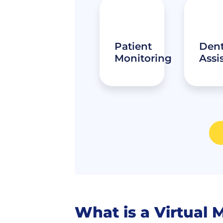
Patient
Dent
Monitoring
Assi
What is a Virtual 