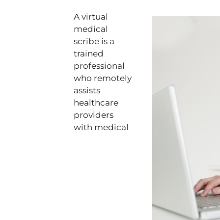
A virtual
medical
scribe is a
trained
professional
who remotely
assists
healthcare
providers
with medical