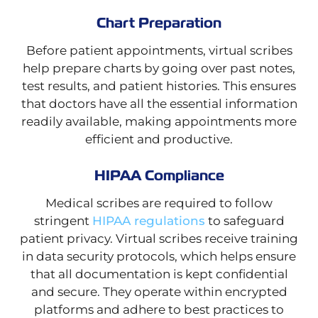
Chart Preparation
Before patient appointments, virtual scribes
help prepare charts by going over past notes,
test results, and patient histories. This ensures
that doctors have all the essential information
readily available, making appointments more
efficient and productive.
HIPAA Compliance
Medical scribes are required to follow
stringent
HIPAA regulations
to safeguard
patient privacy. Virtual scribes receive training
in data security protocols, which helps ensure
that all documentation is kept confidential
and secure. They operate within encrypted
platforms and adhere to best practices to