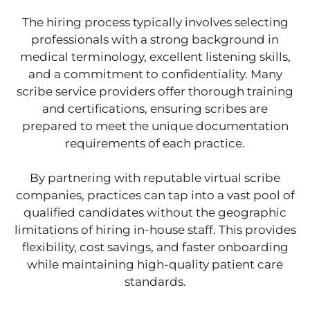
The hiring process typically involves selecting
professionals with a strong background in
medical terminology, excellent listening skills,
and a commitment to confidentiality. Many
scribe service providers offer thorough training
and certifications, ensuring scribes are
prepared to meet the unique documentation
requirements of each practice.
By partnering with reputable virtual scribe
companies, practices can tap into a vast pool of
qualified candidates without the geographic
limitations of hiring in-house staff. This provides
flexibility, cost savings, and faster onboarding
while maintaining high-quality patient care
standards.