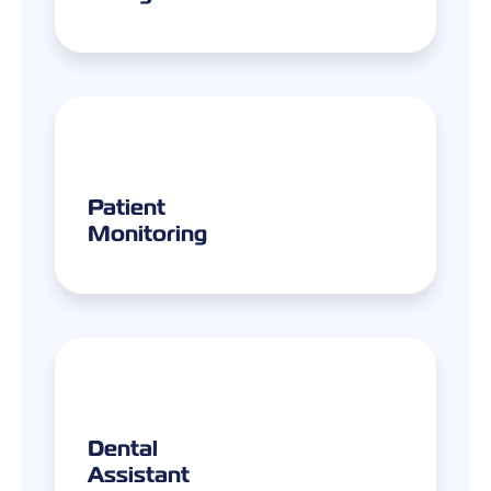
Patient
Monitoring
Dental
Assistant