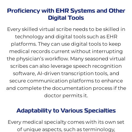
Proficiency with EHR Systems and Other
Digital Tools
Every skilled virtual scribe needs to be skilled in
technology and digital tools such as EHR
platforms. They can use digital tools to keep
medical records current without interrupting
the physician’s workflow. Many seasoned virtual
scribes can also leverage speech recognition
software, AI-driven transcription tools, and
secure communication platforms to enhance
and complete the documentation process if the
doctor permits it.
Adaptability to Various Specialties
Every medical specialty comes with its own set
of unique aspects, such as terminology,