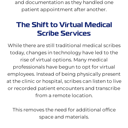
and documentation as they handled one
patient appointment after another.
The Shift to Virtual Medical
Scribe Services
While there are still traditional medical scribes
today, changes in technology have led to the
rise of virtual options. Many medical
professionals have begun to opt for virtual
employees. Instead of being physically present
at the clinic or hospital, scribes can listen to live
or recorded patient encounters and transcribe
from a remote location.
This removes the need for additional office
space and materials.