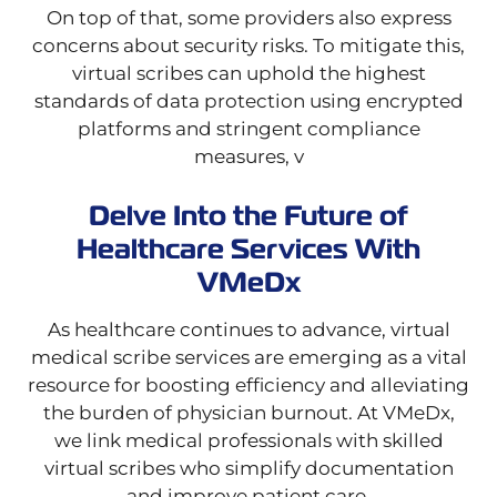
On top of that, some providers also express
concerns about security risks. To mitigate this,
virtual scribes can uphold the highest
standards of data protection using encrypted
platforms and stringent compliance
measures, v
Delve Into the Future of
Healthcare Services With
VMeDx
As healthcare continues to advance, virtual
medical scribe services are emerging as a vital
resource for boosting efficiency and alleviating
the burden of physician burnout. At VMeDx,
we link medical professionals with skilled
virtual scribes who simplify documentation
and improve patient care.