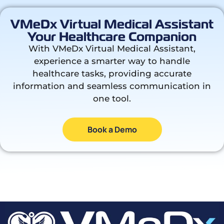
VMeDx Virtual Medical Assistant
Your Healthcare Companion
With VMeDx Virtual Medical Assistant,
experience a smarter way to handle
healthcare tasks, providing accurate
information and seamless communication in
one tool.
Book a Demo