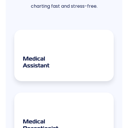
charting fast and stress-free.
Medical
Assistant
Medical
Receptionist