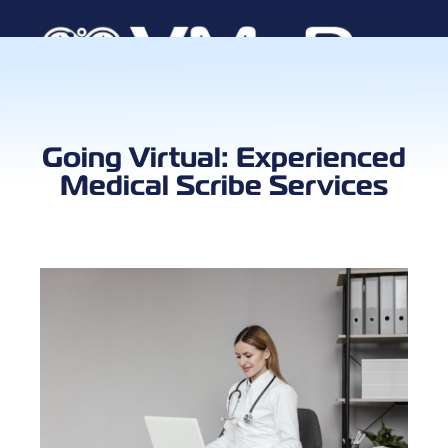
Book a Call
Going Virtual: Experienced
Medical Scribe Services
Client Log
VMA Ca