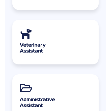
Veterinary
Assistant
Administrative
Assistant