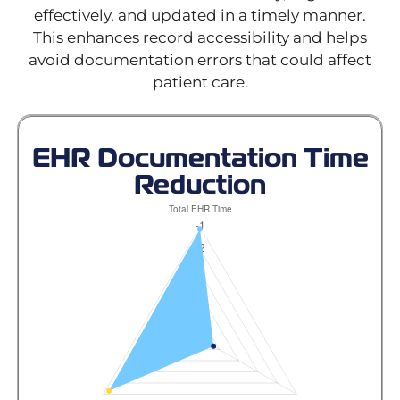
effectively, and updated in a timely manner.
This enhances record accessibility and helps
avoid documentation errors that could affect
patient care.
EHR Documentation Time
Reduction