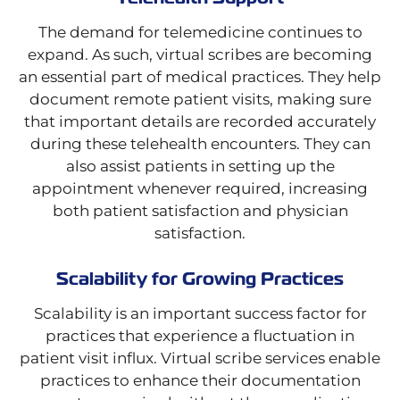
The demand for telemedicine continues to
expand. As such, virtual scribes are becoming
an essential part of medical practices. They help
document remote patient visits, making sure
that important details are recorded accurately
during these telehealth encounters. They can
also assist patients in setting up the
appointment whenever required, increasing
both patient satisfaction and physician
satisfaction.
Scalability for Growing Practices
Scalability is an important success factor for
practices that experience a fluctuation in
patient visit influx. Virtual scribe services enable
practices to enhance their documentation