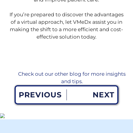
If you’re prepared to discover the advantages
of a virtual approach, let VMeDx assist you in
making the shift to a more efficient and cost-
effective solution today.
Check out our other blog for more insights
and tips.
PREVIOUS
NEXT