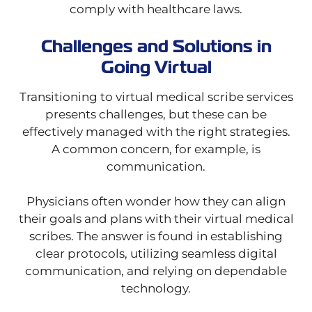
comply with healthcare laws.
Challenges and Solutions in
Going Virtual
Transitioning to virtual medical scribe services
presents challenges, but these can be
effectively managed with the right strategies.
A common concern, for example, is
communication.
Physicians often wonder how they can align
their goals and plans with their virtual medical
scribes. The answer is found in establishing
clear protocols, utilizing seamless digital
communication, and relying on dependable
technology.