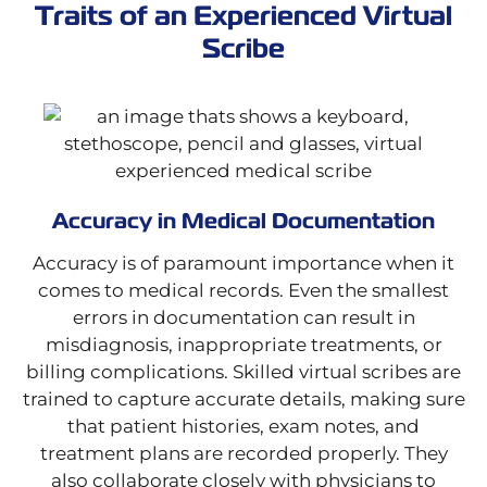
Traits of an Experienced Virtual
Scribe
Accuracy in Medical Documentation
Accuracy is of paramount importance when it
comes to medical records. Even the smallest
errors in documentation can result in
misdiagnosis, inappropriate treatments, or
billing complications. Skilled virtual scribes are
trained to capture accurate details, making sure
that patient histories, exam notes, and
treatment plans are recorded properly. They
also collaborate closely with physicians to