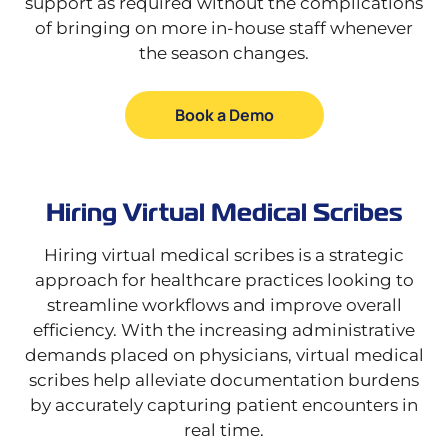
support as required without the complications
of bringing on more in-house staff whenever
the season changes.
Book a Demo
Hiring Virtual Medical Scribes
Hiring virtual medical scribes is a strategic
approach for healthcare practices looking to
streamline workflows and improve overall
efficiency. With the increasing administrative
demands placed on physicians, virtual medical
scribes help alleviate documentation burdens
by accurately capturing patient encounters in
real time.