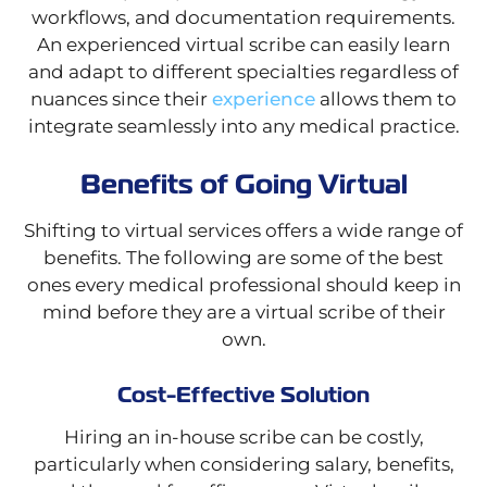
workflows, and documentation requirements.
An experienced virtual scribe can easily learn
and adapt to different specialties regardless of
nuances since their
experience
allows them to
integrate seamlessly into any medical practice.
Benefits of Going Virtual
Shifting to virtual services offers a wide range of
benefits. The following are some of the best
ones every medical professional should keep in
mind before they are a virtual scribe of their
own.
Cost-Effective Solution
Hiring an in-house scribe can be costly,
particularly when considering salary, benefits,