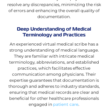
resolve any discrepancies, minimizing the risk
of errors and enhancing the overall quality of
documentation.
Deep Understanding of Medical
Terminology and Practices
An experienced virtual medical scribe has a
strong understanding of medical language.
They are familiar with intricate medical
terminology, abbreviations, and established
practices, which facilitates effective
communication among physicians. Their
expertise guarantees that documentation is
thorough and adheres to industry standards,
ensuring that medical records are clear and
beneficial for other healthcare professionals
engaged in
patient care
.