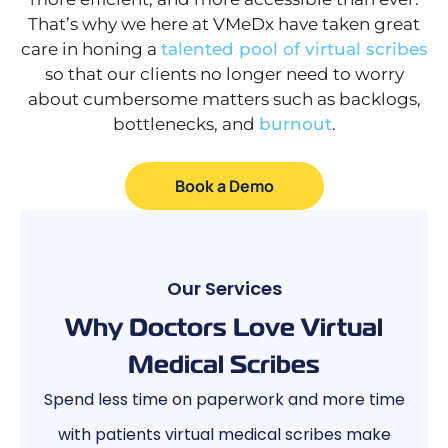
That’s why we here at VMeDx have taken great
care in honing a
talented pool of virtual scribes
so that our clients no longer need to worry
about cumbersome matters such as backlogs,
bottlenecks, and
burnout
.
Book a Demo
Our Services
Why Doctors Love Virtual
Medical Scribes
Spend less time on paperwork and more time
with patients virtual medical scribes make