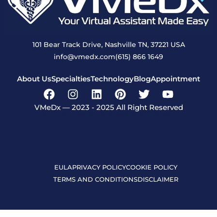
101 Bear Track Drive, Nashville TN, 37221 USA
info@vmedx.com
(615) 866 1649
About Us
Specialties
Technology
Blog
Appointment
VMeDx — 2023 - 2025 All Right Reserved
SEO’d with love by the experts of SEO Echelon
EULA
PRIVACY POLICY
COOKIE POLICY
TERMS AND CONDITIONS
DISCLAIMER