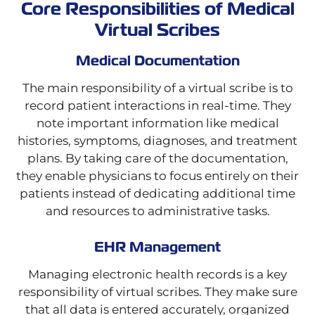
Core Responsibilities of Medical
Virtual Scribes
Medical Documentation
The main responsibility of a virtual scribe is to
record patient interactions in real-time. They
note important information like medical
histories, symptoms, diagnoses, and treatment
plans. By taking care of the documentation,
they enable physicians to focus entirely on their
patients instead of dedicating additional time
and resources to administrative tasks.
EHR Management
Managing electronic health records is a key
responsibility of virtual scribes. They make sure
that all data is entered accurately, organized