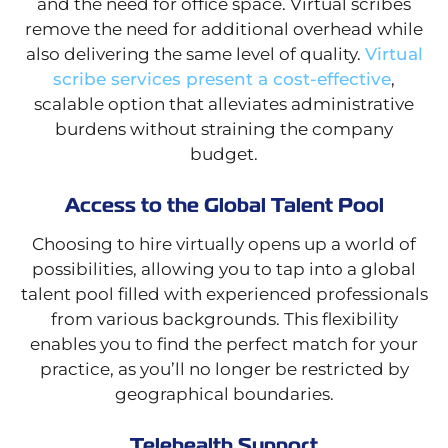
and the need for office space. Virtual scribes
remove the need for additional overhead while
also delivering the same level of quality.
Virtual
scribe services present a cost-effective
,
scalable option that alleviates administrative
burdens without straining the company
budget.
Access to the Global Talent Pool
Choosing to hire virtually opens up a world of
possibilities, allowing you to tap into a global
talent pool filled with experienced professionals
from various backgrounds. This flexibility
enables you to find the perfect match for your
practice, as you’ll no longer be restricted by
geographical boundaries.
Telehealth Support