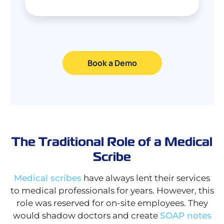
Book a Demo
The Traditional Role of a Medical
Scribe
Medical scribes
have always lent their services
to medical professionals for years. However, this
role was reserved for on-site employees. They
would shadow doctors and create
SOAP notes