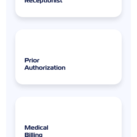
Prior
Authorization
Medical
Billing