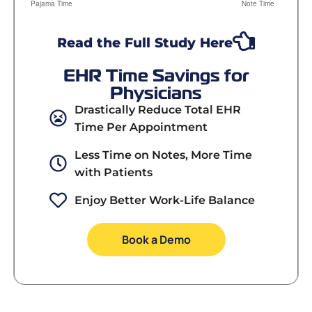
Read the Full Study Here
EHR Time Savings for
Physicians
Drastically Reduce Total EHR
Time Per Appointment
Less Time on Notes, More Time
with Patients
Enjoy Better Work-Life Balance
Book a Demo