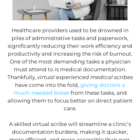
Healthcare providers used to be drowned in
piles of administrative tasks and paperwork,
significantly reducing their work efficiency and
productivity and increasing the risk of burnout.
One of the most demanding tasks a physician
must attend to is medical documentation.
Thankfully,
virtual experienced medical scribes
have come into the fold,
giving doctors a
much-needed break
from these tasks, and
allowing them to focus better on direct patient
care.
A skilled virtual scribe will streamline a clinic’s
documentation burdens, making it quicker,
more efficient, and more accessible than ever.