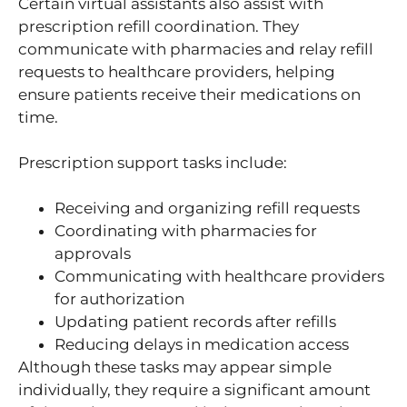
Certain virtual assistants also assist with
prescription refill coordination. They
communicate with pharmacies and relay refill
requests to healthcare providers, helping
ensure patients receive their medications on
time.
Prescription support tasks include:
Receiving and organizing refill requests
Coordinating with pharmacies for
approvals
Communicating with healthcare providers
for authorization
Updating patient records after refills
Reducing delays in medication access
Although these tasks may appear simple
individually, they require a significant amount