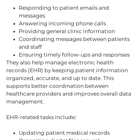
Responding to patient emails and
messages
Answering incoming phone calls
Providing general clinic information
Coordinating messages between patients
and staff
Ensuring timely follow-ups and responses
They also help manage electronic health
records (EHR) by keeping patient information
organized, accurate, and up to date. This
supports better coordination between
healthcare providers and improves overall data
management.
EHR-related tasks include:
Updating patient medical records