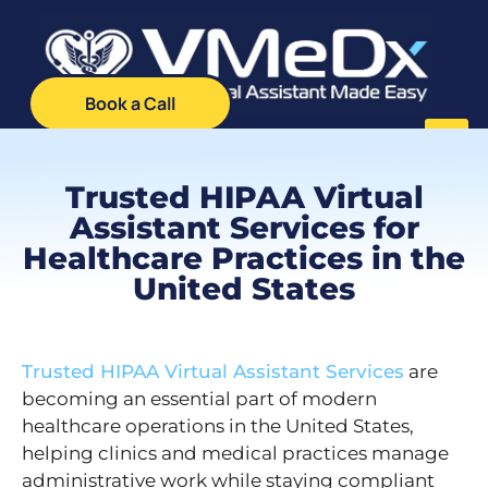
Book a Call
Trusted HIPAA Virtual
Client Log
VMA Ca
Assistant Services for
Healthcare Practices in the
United States
Trusted HIPAA Virtual Assistant Services
are
becoming an essential part of modern
healthcare operations in the United States,
helping clinics and medical practices manage
administrative work while staying compliant