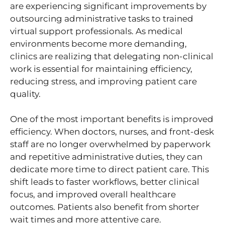
are experiencing significant improvements by
outsourcing administrative tasks to trained
virtual support professionals. As medical
environments become more demanding,
clinics are realizing that delegating non-clinical
work is essential for maintaining efficiency,
reducing stress, and improving patient care
quality.
One of the most important benefits is improved
efficiency. When doctors, nurses, and front-desk
staff are no longer overwhelmed by paperwork
and repetitive administrative duties, they can
dedicate more time to direct patient care. This
shift leads to faster workflows, better clinical
focus, and improved overall healthcare
outcomes. Patients also benefit from shorter
wait times and more attentive care.