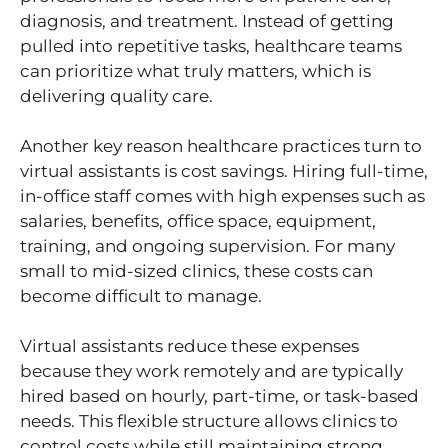
diagnosis, and treatment. Instead of getting
pulled into repetitive tasks, healthcare teams
can prioritize what truly matters, which is
delivering quality care.
Another key reason healthcare practices turn to
virtual assistants is cost savings. Hiring full-time,
in-office staff comes with high expenses such as
salaries, benefits, office space, equipment,
training, and ongoing supervision. For many
small to mid-sized clinics, these costs can
become difficult to manage.
Virtual assistants reduce these expenses
because they work remotely and are typically
hired based on hourly, part-time, or task-based
needs. This flexible structure allows clinics to
control costs while still maintaining strong