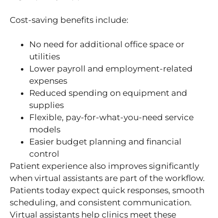
Cost-saving benefits include:
No need for additional office space or
utilities
Lower payroll and employment-related
expenses
Reduced spending on equipment and
supplies
Flexible, pay-for-what-you-need service
models
Easier budget planning and financial
control
Patient experience also improves significantly
when virtual assistants are part of the workflow.
Patients today expect quick responses, smooth
scheduling, and consistent communication.
Virtual assistants help clinics meet these