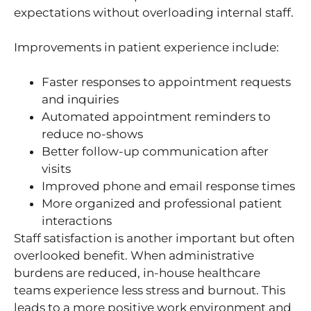
expectations without overloading internal staff.
Improvements in patient experience include:
Faster responses to appointment requests
and inquiries
Automated appointment reminders to
reduce no-shows
Better follow-up communication after
visits
Improved phone and email response times
More organized and professional patient
interactions
Staff satisfaction is another important but often
overlooked benefit. When administrative
burdens are reduced, in-house healthcare
teams experience less stress and burnout. This
leads to a more positive work environment and