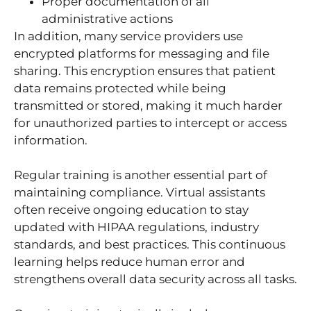
Proper documentation of all
administrative actions
In addition, many service providers use
encrypted platforms for messaging and file
sharing. This encryption ensures that patient
data remains protected while being
transmitted or stored, making it much harder
for unauthorized parties to intercept or access
information.
Regular training is another essential part of
maintaining compliance. Virtual assistants
often receive ongoing education to stay
updated with HIPAA regulations, industry
standards, and best practices. This continuous
learning helps reduce human error and
strengthens overall data security across all tasks.