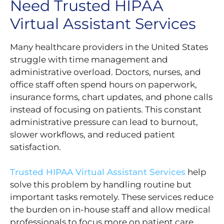
Need Trusted HIPAA
Virtual Assistant Services
Many healthcare providers in the United States
struggle with time management and
administrative overload. Doctors, nurses, and
office staff often spend hours on paperwork,
insurance forms, chart updates, and phone calls
instead of focusing on patients. This constant
administrative pressure can lead to burnout,
slower workflows, and reduced patient
satisfaction.
Trusted HIPAA Virtual Assistant Services
help
solve this problem by handling routine but
important tasks remotely. These services reduce
the burden on in-house staff and allow medical
professionals to focus more on patient care,