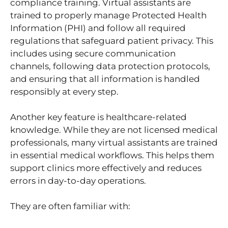
compliance training. Virtual assistants are
trained to properly manage Protected Health
Information (PHI) and follow all required
regulations that safeguard patient privacy. This
includes using secure communication
channels, following data protection protocols,
and ensuring that all information is handled
responsibly at every step.
Another key feature is healthcare-related
knowledge. While they are not licensed medical
professionals, many virtual assistants are trained
in essential medical workflows. This helps them
support clinics more effectively and reduces
errors in day-to-day operations.
They are often familiar with: