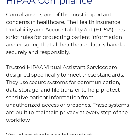
HIPAA Compliance
Compliance is one of the most important
concerns in healthcare. The Health Insurance
Portability and Accountability Act (HIPAA) sets
strict rules for protecting patient information
and ensuring that all healthcare data is handled
securely and responsibly.
Trusted HIPAA Virtual Assistant Services are
designed specifically to meet these standards.
They use secure systems for communication,
data storage, and file transfer to help protect
sensitive patient information from
unauthorized access or breaches. These systems
are built to maintain privacy at every step of the
workflow.
Virtual assistants also follow strict