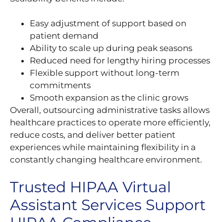
Easy adjustment of support based on
patient demand
Ability to scale up during peak seasons
Reduced need for lengthy hiring processes
Flexible support without long-term
commitments
Smooth expansion as the clinic grows
Overall, outsourcing administrative tasks allows
healthcare practices to operate more efficiently,
reduce costs, and deliver better patient
experiences while maintaining flexibility in a
constantly changing healthcare environment.
Trusted HIPAA Virtual
Assistant Services Support