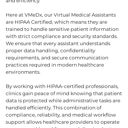
and efficiency.
Here at VMeDx, our Virtual Medical Assistants
are HIPAA Certified, which means they are
trained to handle sensitive patient information
with strict compliance and security standards.
We ensure that every assistant understands
proper data handling, confidentiality
requirements, and secure communication
practices required in modern healthcare
environments.
By working with HIPAA-certified professionals,
clinics gain peace of mind knowing that patient
data is protected while administrative tasks are
handled efficiently. This combination of
compliance, reliability, and medical workflow
support allows healthcare providers to operate