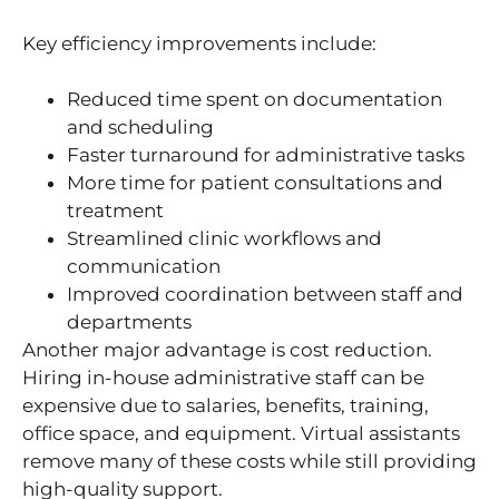
Key efficiency improvements include:
Reduced time spent on documentation
and scheduling
Faster turnaround for administrative tasks
More time for patient consultations and
treatment
Streamlined clinic workflows and
communication
Improved coordination between staff and
departments
Another major advantage is cost reduction.
Hiring in-house administrative staff can be
expensive due to salaries, benefits, training,
office space, and equipment. Virtual assistants
remove many of these costs while still providing
high-quality support.