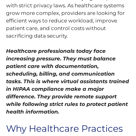
with strict privacy laws. As healthcare systems
grow more complex, providers are looking for
efficient ways to reduce workload, improve
patient care, and control costs without
sacrificing data security.
Healthcare professionals today face
increasing pressure. They must balance
patient care with documentation,
scheduling, billing, and communication
tasks. This is where virtual assistants trained
in HIPAA compliance make a major
difference. They provide remote support
while following strict rules to protect patient
health information.
Why Healthcare Practices