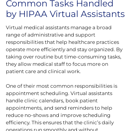
Common Tasks Handled
by HIPAA Virtual Assistants
Virtual medical assistants manage a broad
range of administrative and support
responsibilities that help healthcare practices
operate more efficiently and stay organized. By
taking over routine but time-consuming tasks,
they allow medical staff to focus more on
patient care and clinical work.
One of their most common responsibilities is
appointment scheduling. Virtual assistants
handle clinic calendars, book patient
appointments, and send reminders to help
reduce no-shows and improve scheduling
efficiency. This ensures that the clinic’s daily
operations run smoothly and without