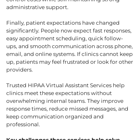
administrative support.
Finally, patient expectations have changed
significantly. People now expect fast responses,
easy appointment scheduling, quick follow-
ups, and smooth communication across phone,
email, and online systems. If clinics cannot keep
up, patients may feel frustrated or look for other
providers.
Trusted HIPAA Virtual Assistant Services help
clinics meet these expectations without
overwhelming internal teams. They improve
response times, reduce missed messages, and
keep communication organized and
professional.
Key challenges these services help solve