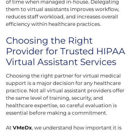
of time when managed in-house. Delegating
them to virtual assistants improves workflow,
reduces staff workload, and increases overall
efficiency within healthcare practices.
Choosing the Right
Provider for Trusted HIPAA
Virtual Assistant Services
Choosing the right partner for virtual medical
support is a major decision for any healthcare
practice. Not all virtual assistant providers offer
the same level of training, security, and
healthcare expertise, so careful evaluation is
essential before making a commitment.
At
VMeDx
, we understand how important it is