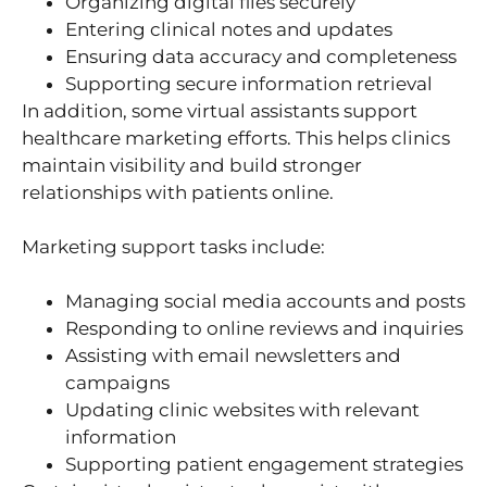
Organizing digital files securely
Entering clinical notes and updates
Ensuring data accuracy and completeness
Supporting secure information retrieval
In addition, some virtual assistants support
healthcare marketing efforts. This helps clinics
maintain visibility and build stronger
relationships with patients online.
Marketing support tasks include:
Managing social media accounts and posts
Responding to online reviews and inquiries
Assisting with email newsletters and
campaigns
Updating clinic websites with relevant
information
Supporting patient engagement strategies