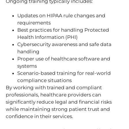
Ongoing training typically includes:
Updates on HIPAA rule changes and
requirements
Best practices for handling Protected
Health Information (PHI)
Cybersecurity awareness and safe data
handling
Proper use of healthcare software and
systems
Scenario-based training for real-world
compliance situations
By working with trained and compliant
professionals, healthcare providers can
significantly reduce legal and financial risks
while maintaining strong patient trust and
confidence in their services.