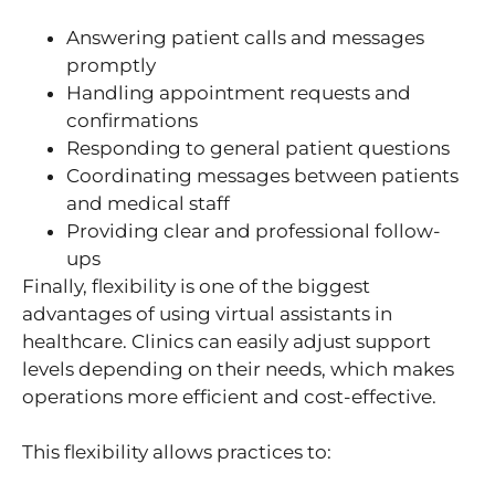
Answering patient calls and messages
promptly
Handling appointment requests and
confirmations
Responding to general patient questions
Coordinating messages between patients
and medical staff
Providing clear and professional follow-
ups
Finally, flexibility is one of the biggest
advantages of using virtual assistants in
healthcare. Clinics can easily adjust support
levels depending on their needs, which makes
operations more efficient and cost-effective.
This flexibility allows practices to: