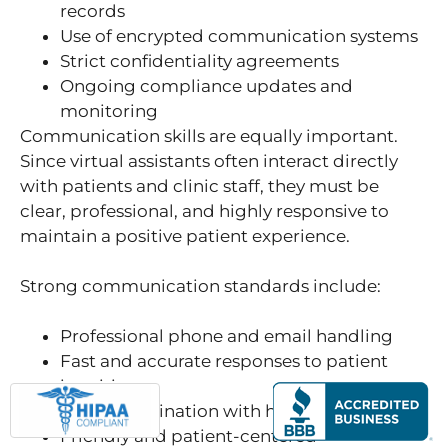
records
Use of encrypted communication systems
Strict confidentiality agreements
Ongoing compliance updates and
monitoring
Communication skills are equally important.
Since virtual assistants often interact directly
with patients and clinic staff, they must be
clear, professional, and highly responsive to
maintain a positive patient experience.
Strong communication standards include:
Professional phone and email handling
Fast and accurate responses to patient
inquiries
Clear coordination with healthcare staff
Friendly and patient-centered