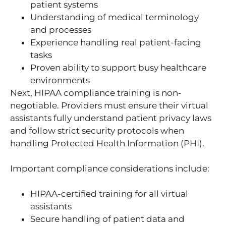
patient systems
Understanding of medical terminology
and processes
Experience handling real patient-facing
tasks
Proven ability to support busy healthcare
environments
Next, HIPAA compliance training is non-
negotiable. Providers must ensure their virtual
assistants fully understand patient privacy laws
and follow strict security protocols when
handling Protected Health Information (PHI).
Important compliance considerations include:
HIPAA-certified training for all virtual
assistants
Secure handling of patient data and