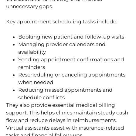
unnecessary gaps.
Key appointment scheduling tasks include:
Booking new patient and follow-up visits
Managing provider calendars and
availability
Sending appointment confirmations and
reminders
Rescheduling or canceling appointments
when needed
Reducing missed appointments and
schedule conflicts
They also provide essential medical billing
support. This helps clinics maintain steady cash
flow and reduce delays in reimbursements.
Virtual assistants assist with insurance-related
tasks and financial follow-ups.