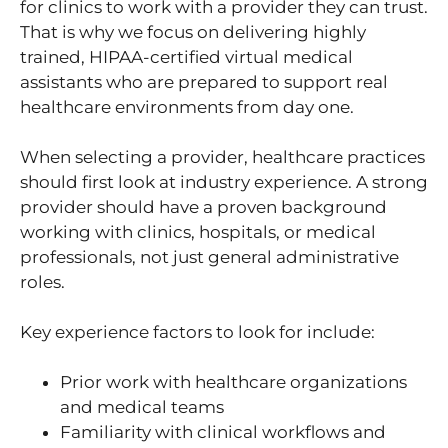
for clinics to work with a provider they can trust.
That is why we focus on delivering highly
trained, HIPAA-certified virtual medical
assistants who are prepared to support real
healthcare environments from day one.
When selecting a provider, healthcare practices
should first look at industry experience. A strong
provider should have a proven background
working with clinics, hospitals, or medical
professionals, not just general administrative
roles.
Key experience factors to look for include:
Prior work with healthcare organizations
and medical teams
Familiarity with clinical workflows and