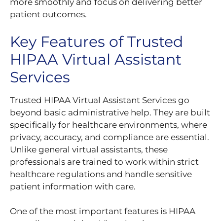
more smoothly and focus on delivering better
patient outcomes.
Key Features of Trusted
HIPAA Virtual Assistant
Services
Trusted HIPAA Virtual Assistant Services go
beyond basic administrative help. They are built
specifically for healthcare environments, where
privacy, accuracy, and compliance are essential.
Unlike general virtual assistants, these
professionals are trained to work within strict
healthcare regulations and handle sensitive
patient information with care.
One of the most important features is HIPAA