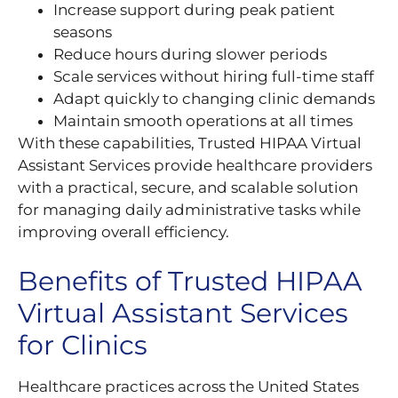
Increase support during peak patient
seasons
Reduce hours during slower periods
Scale services without hiring full-time staff
Adapt quickly to changing clinic demands
Maintain smooth operations at all times
With these capabilities, Trusted HIPAA Virtual
Assistant Services provide healthcare providers
with a practical, secure, and scalable solution
for managing daily administrative tasks while
improving overall efficiency.
Benefits of Trusted HIPAA
Virtual Assistant Services
for Clinics
Healthcare practices across the United States