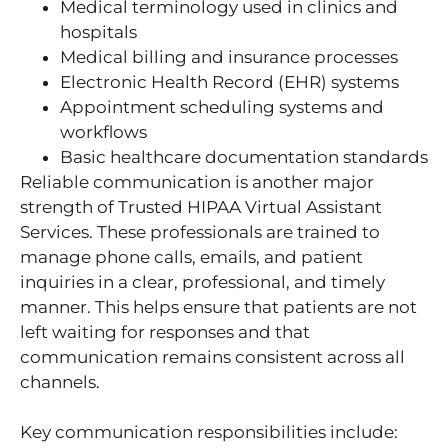
Medical terminology used in clinics and
hospitals
Medical billing and insurance processes
Electronic Health Record (EHR) systems
Appointment scheduling systems and
workflows
Basic healthcare documentation standards
Reliable communication is another major
strength of Trusted HIPAA Virtual Assistant
Services. These professionals are trained to
manage phone calls, emails, and patient
inquiries in a clear, professional, and timely
manner. This helps ensure that patients are not
left waiting for responses and that
communication remains consistent across all
channels.
Key communication responsibilities include: