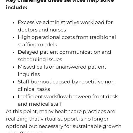
include:
Excessive administrative workload for
doctors and nurses
High operational costs from traditional
staffing models
Delayed patient communication and
scheduling issues
Missed calls or unanswered patient
inquiries
Staff burnout caused by repetitive non-
clinical tasks
Inefficient workflow between front desk
and medical staff
At this point, many healthcare practices are
realizing that virtual support is no longer
optional but necessary for sustainable growth