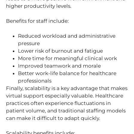
higher productivity levels.
Benefits for staff include:
Reduced workload and administrative
pressure
Lower risk of burnout and fatigue
More time for meaningful clinical work
Improved teamwork and morale
Better work-life balance for healthcare
professionals
Finally, scalability is a key advantage that makes
virtual support especially valuable. Healthcare
practices often experience fluctuations in
patient volume, and traditional staffing models
can make it difficult to adapt quickly.
Scalability benefits include: