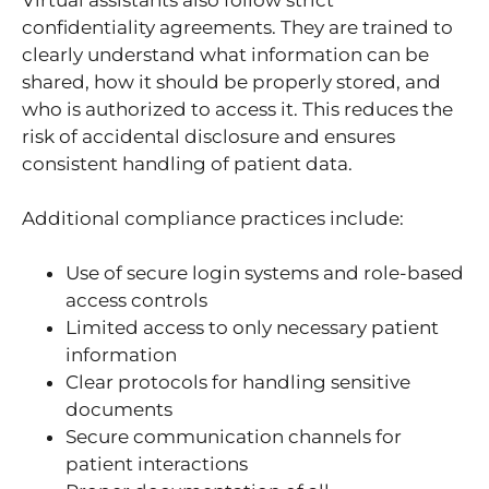
confidentiality agreements. They are trained to
clearly understand what information can be
shared, how it should be properly stored, and
who is authorized to access it. This reduces the
risk of accidental disclosure and ensures
consistent handling of patient data.
Additional compliance practices include:
Use of secure login systems and role-based
access controls
Limited access to only necessary patient
information
Clear protocols for handling sensitive
documents
Secure communication channels for
patient interactions