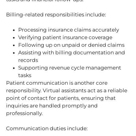
Billing-related responsibilities include:
Processing insurance claims accurately
Verifying patient insurance coverage
Following up on unpaid or denied claims
Assisting with billing documentation and
records
Supporting revenue cycle management
tasks
Patient communication is another core
responsibility. Virtual assistants act as a reliable
point of contact for patients, ensuring that
inquiries are handled promptly and
professionally.
Communication duties include: