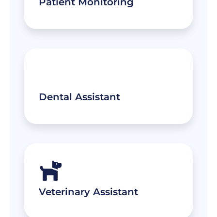
Patient Monitoring
Dental Assistant
Veterinary Assistant