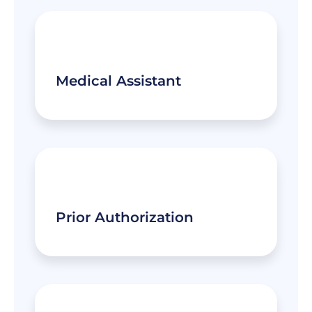
Medical Assistant
Prior Authorization