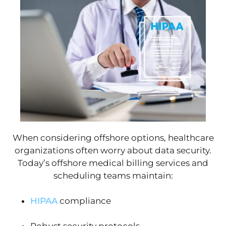
When considering offshore options, healthcare
organizations often worry about data security.
Today’s offshore medical billing services and
scheduling teams maintain:
HIPAA
compliance