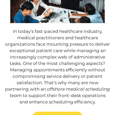
In today’s fast-paced healthcare industry,
medical practitioners and healthcare
organizations face mounting pressure to deliver
exceptional patient care while managing an
increasingly complex web of administrative
tasks. One of the most challenging aspects?
Managing appointments efficiently without
compromising service delivery or patient
satisfaction. That’s why many are now
partnering with an
offshore medical scheduling
team
to support their front-desk operations
and enhance scheduling efficiency.