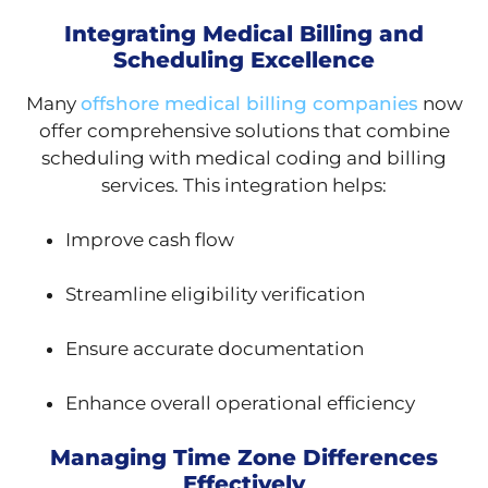
Integrating Medical Billing and
Scheduling Excellence
Many
offshore medical billing companies
now
offer comprehensive solutions that combine
scheduling with medical coding and billing
services. This integration helps:
Improve cash flow
Streamline eligibility verification
Ensure accurate documentation
Enhance overall operational efficiency
Managing Time Zone Differences
Effectively