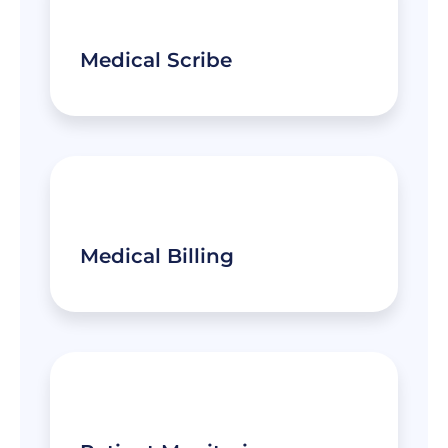
Medical Scribe
Medical Billing