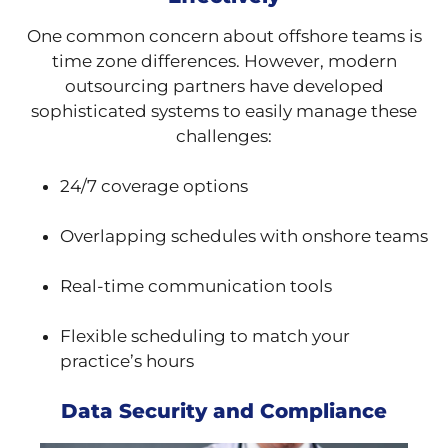
One common concern about offshore teams is
time zone differences. However, modern
outsourcing partners have developed
sophisticated systems to easily manage these
challenges:
24/7 coverage options
Overlapping schedules with onshore teams
Real-time communication tools
Flexible scheduling to match your
practice’s hours
Data Security and Compliance