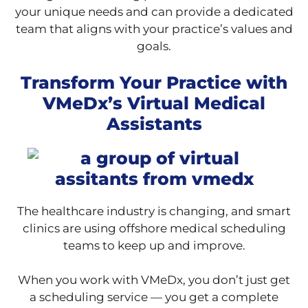
your unique needs and can provide a dedicated
team that aligns with your practice’s values and
goals.
Transform Your Practice with
VMeDx’s Virtual Medical
Assistants
The healthcare industry is changing, and smart
clinics are using offshore medical scheduling
teams to keep up and improve.
When you work with VMeDx, you don’t just get
a scheduling service — you get a complete