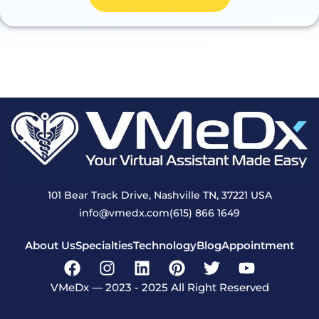
101 Bear Track Drive, Nashville TN, 37221 USA
info@vmedx.com
(615) 866 1649
About Us
Specialties
Technology
Blog
Appointment
VMeDx — 2023 - 2025 All Right Reserved
SEO’d with love by the experts of SEO Echelon