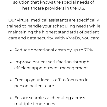
solution that knows the special needs of
healthcare providers in the U.S.
Our virtual medical assistants are specifically
trained to handle your scheduling needs while
maintaining the highest standards of patient
care and data security. With VMeDx, you can:
Reduce operational costs by up to 70%
Improve patient satisfaction through
efficient appointment management
Free up your local staff to focus on in-
person patient care
Ensure seamless scheduling across
multiple time zones