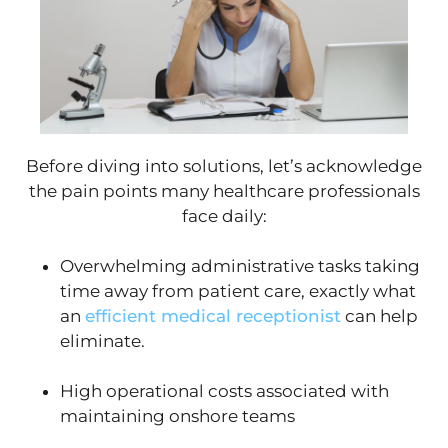
Before diving into solutions, let’s acknowledge
the pain points many healthcare professionals
face daily:
Overwhelming administrative tasks taking
time away from patient care, exactly what
an
efficient medical receptionist
can help
eliminate.
High operational costs associated with
maintaining onshore teams