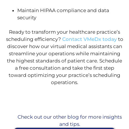
Maintain HIPAA compliance and data
security
Ready to transform your healthcare practice’s
scheduling efficiency?
Contact VMeDx today
to
discover how our virtual medical assistants can
streamline your operations while maintaining
the highest standards of patient care. Schedule
a free consultation and take the first step
toward optimizing your practice’s scheduling
operations.
Check out our other blog for more insights
and tips.