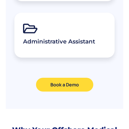
Administrative Assistant
Book a Demo