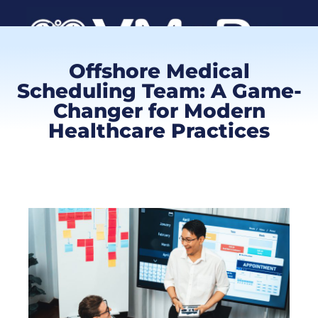
Offshore Medical
Book a Call
Scheduling Team: A Game-
Changer for Modern
Healthcare Practices
Client Log
VMA Ca