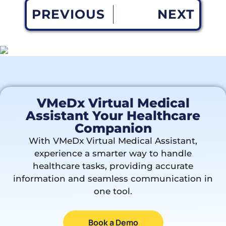
PREVIOUS
NEXT
VMeDx Virtual Medical
Assistant Your Healthcare
Companion
With VMeDx Virtual Medical Assistant,
experience a smarter way to handle
healthcare tasks, providing accurate
information and seamless communication in
one tool.
Book a Demo