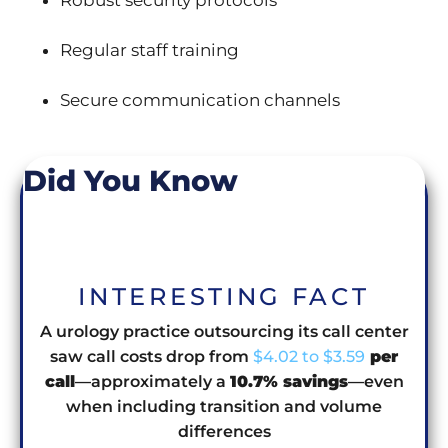
Robust security protocols
Regular staff training
Secure communication channels
Did You Know
INTERESTING FACT
A urology practice outsourcing its call center
saw call costs drop from
$4.02 to $3.59
per
call
—approximately a
10.7% savings
—even
when including transition and volume
differences