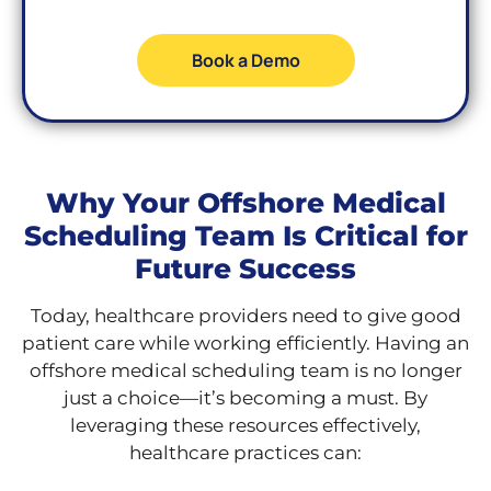
Book a Demo
Why Your Offshore Medical
Scheduling Team Is Critical for
Future Success
Today, healthcare providers need to give good
patient care while working efficiently. Having an
offshore medical scheduling team is no longer
just a choice—it’s becoming a must. By
leveraging these resources effectively,
healthcare practices can: