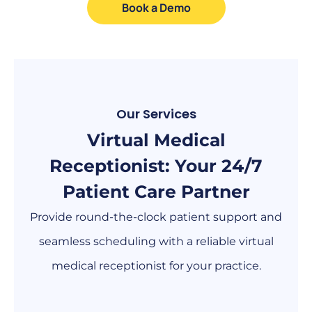
Book a Demo
Our Services
Virtual Medical
Receptionist: Your 24/7
Patient Care Partner
Provide round-the-clock patient support and
seamless scheduling with a reliable virtual
medical receptionist for your practice.