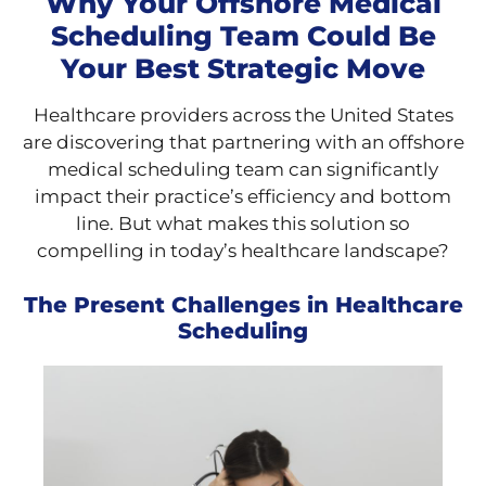
Why Your Offshore Medical
Scheduling Team Could Be
Your Best Strategic Move
Healthcare providers across the United States
are discovering that partnering with an offshore
medical scheduling team can significantly
impact their practice’s efficiency and bottom
line. But what makes this solution so
compelling in today’s healthcare landscape?
The Present Challenges in Healthcare
Scheduling