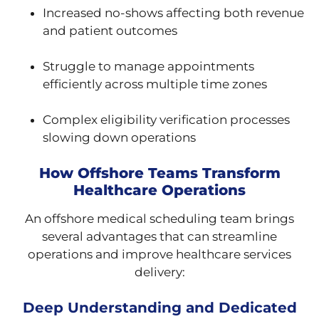
Increased no-shows affecting both revenue
and patient outcomes
Struggle to manage appointments
efficiently across multiple time zones
Complex eligibility verification processes
slowing down operations
How Offshore Teams Transform
Healthcare Operations
An offshore medical scheduling team brings
several advantages that can streamline
operations and improve healthcare services
delivery:
Deep Understanding and Dedicated