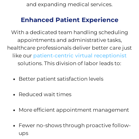
and expanding medical services.
Enhanced Patient Experience
With a dedicated team handling scheduling
appointments and administrative tasks,
healthcare professionals deliver better care just
like our
patient‑centric virtual receptionist
solutions. This division of labor leads to:
Better patient satisfaction levels
Reduced wait times
More efficient appointment management
Fewer no-shows through proactive follow-
ups