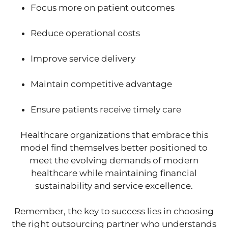
Focus more on patient outcomes
Reduce operational costs
Improve service delivery
Maintain competitive advantage
Ensure patients receive timely care
Healthcare organizations that embrace this
model find themselves better positioned to
meet the evolving demands of modern
healthcare while maintaining financial
sustainability and service excellence.
Remember, the key to success lies in choosing
the right outsourcing partner who understands