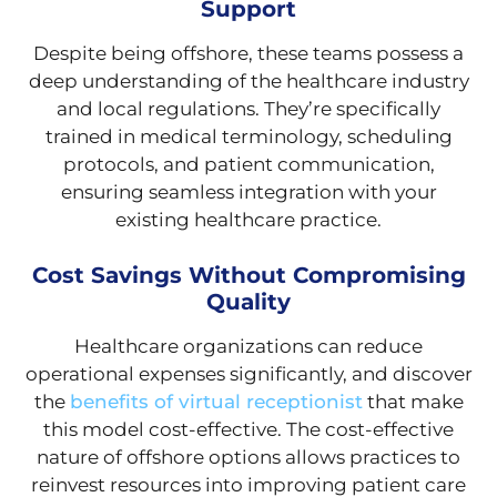
Support
Despite being offshore, these teams possess a
deep understanding of the healthcare industry
and local regulations. They’re specifically
trained in medical terminology, scheduling
protocols, and patient communication,
ensuring seamless integration with your
existing healthcare practice.
Cost Savings Without Compromising
Quality
Healthcare organizations can reduce
operational expenses significantly, and discover
the
benefits of virtual receptionist
that make
this model cost-effective. The cost-effective
nature of offshore options allows practices to
reinvest resources into improving patient care