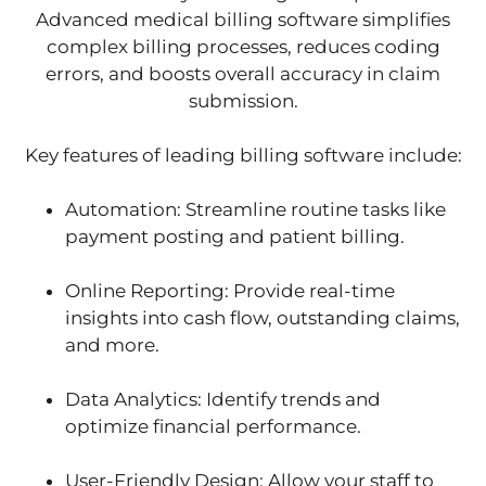
Advanced medical billing software simplifies
complex billing processes, reduces coding
errors, and boosts overall accuracy in claim
submission.
Key features of leading billing software include:
Automation: Streamline routine tasks like
payment posting and patient billing.
Online Reporting: Provide real-time
insights into cash flow, outstanding claims,
and more.
Data Analytics: Identify trends and
optimize financial performance.
User-Friendly Design: Allow your staff to