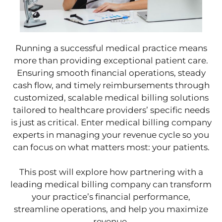
Running a successful medical practice means
more than providing exceptional patient care.
Ensuring smooth financial operations, steady
cash flow, and timely reimbursements through
customized, scalable medical billing solutions
tailored to healthcare providers’ specific needs
is just as critical. Enter medical billing company
experts in managing your revenue cycle so you
can focus on what matters most: your patients.
This post will explore how partnering with a
leading medical billing company can transform
your practice’s financial performance,
streamline operations, and help you maximize
revenue.