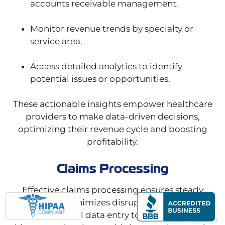
accounts receivable management.
Monitor revenue trends by specialty or
service area.
Access detailed analytics to identify
potential issues or opportunities.
These actionable insights empower healthcare
providers to make data-driven decisions,
optimizing their revenue cycle and boosting
profitability.
Claims Processing
Effective claims processing ensures steady
revenue and minimizes disruptions to your cash
flow. From initial data entry to final submission,