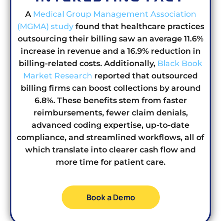
A
Medical Group Management Association
(MGMA) study
found that healthcare practices
outsourcing their billing saw an average 11.6%
increase in revenue and a 16.9% reduction in
billing-related costs
.
Additionally,
Black Book
Market Research
reported that outsourced
billing firms can boost collections by around
6.8%
. These benefits stem from faster
reimbursements, fewer claim denials,
advanced coding expertise, up-to-date
compliance, and streamlined workflows, all of
which translate into clearer cash flow and
more time for patient care.
Book a Demo