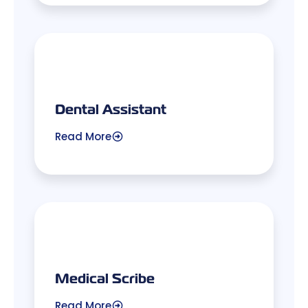
Dental Assistant
Read More
Medical Scribe
Read More