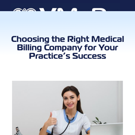
Book a Call
Choosing the Right Medical
Billing Company for Your
Practice’s Success