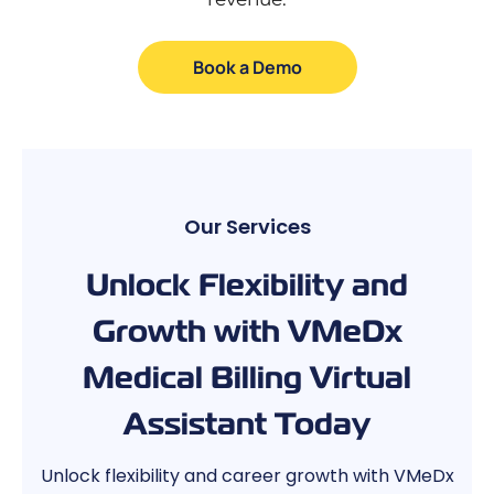
Book a Demo
Our Services
Unlock Flexibility and
Growth with VMeDx
Medical Billing Virtual
Assistant Today
Unlock flexibility and career growth with VMeDx