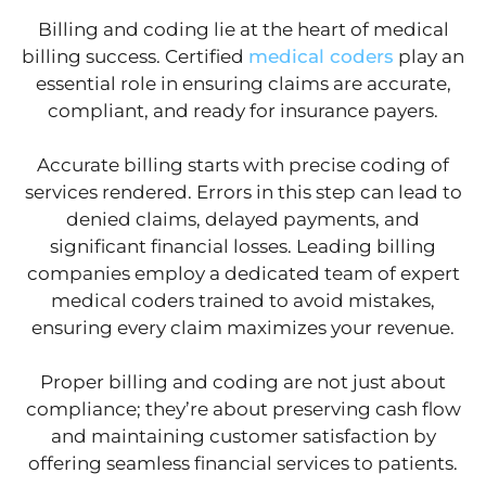
Billing and coding lie at the heart of medical
billing success. Certified
medical coders
play an
essential role in ensuring claims are accurate,
compliant, and ready for insurance payers.
Accurate billing starts with precise coding of
services rendered. Errors in this step can lead to
denied claims, delayed payments, and
significant financial losses. Leading billing
companies employ a dedicated team of expert
medical coders trained to avoid mistakes,
ensuring every claim maximizes your revenue.
Proper billing and coding are not just about
compliance; they’re about preserving cash flow
and maintaining customer satisfaction by
offering seamless financial services to patients.