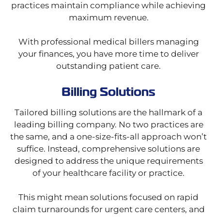
practices maintain compliance while achieving
maximum revenue.
With professional medical billers managing
your finances, you have more time to deliver
outstanding patient care.
Billing Solutions
Tailored billing solutions are the hallmark of a
leading billing company. No two practices are
the same, and a one-size-fits-all approach won’t
suffice. Instead, comprehensive solutions are
designed to address the unique requirements
of your healthcare facility or practice.
This might mean solutions focused on rapid
claim turnarounds for urgent care centers, and