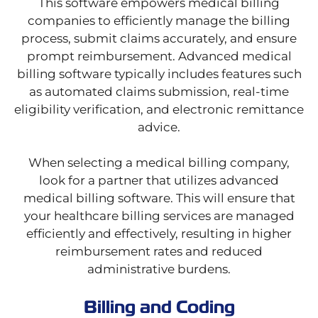
This software empowers medical billing
companies to efficiently manage the billing
process, submit claims accurately, and ensure
prompt reimbursement. Advanced medical
billing software typically includes features such
as automated claims submission, real-time
eligibility verification, and electronic remittance
advice.
When selecting a medical billing company,
look for a partner that utilizes advanced
medical billing software. This will ensure that
your healthcare billing services are managed
efficiently and effectively, resulting in higher
reimbursement rates and reduced
administrative burdens.
Billing and Coding