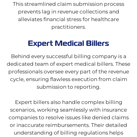
This streamlined claim submission process
prevents lag in revenue collections and
alleviates financial stress for healthcare
practitioners.
Expert Medical Billers
Behind every successful billing company is a
dedicated team of expert medical billers. These
professionals oversee every part of the revenue
cycle, ensuring flawless execution from claim
submission to reporting.
Expert billers also handle complex billing
scenarios, working seamlessly with insurance
companies to resolve issues like denied claims
or inaccurate reimbursements. Their detailed
understanding of billing regulations helps