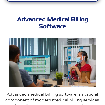
Advanced Medical Billing
Software
Advanced medical billing software is a crucial
component of modern medical billing services.