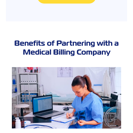
Benefits of Partnering with a
Medical Billing Company