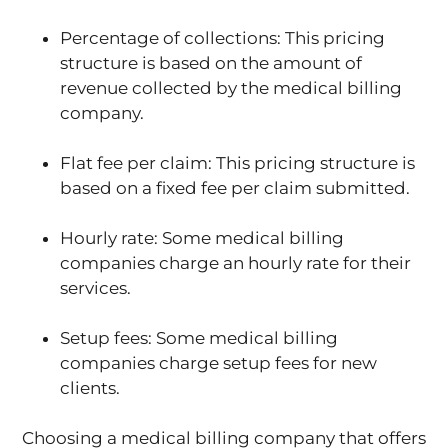
Percentage of collections: This pricing
structure is based on the amount of
revenue collected by the medical billing
company.
Flat fee per claim: This pricing structure is
based on a fixed fee per claim submitted.
Hourly rate: Some medical billing
companies charge an hourly rate for their
services.
Setup fees: Some medical billing
companies charge setup fees for new
clients.
Choosing a medical billing company that offers