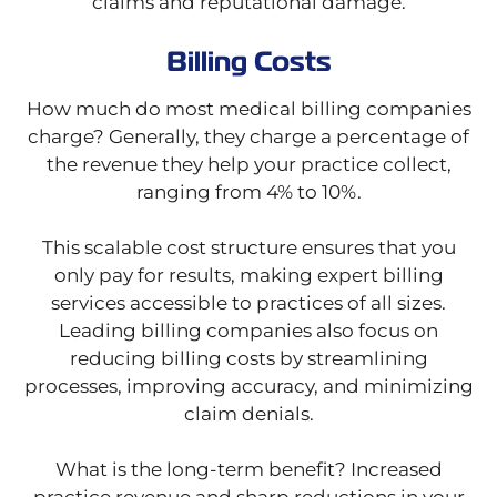
claims and reputational damage.
Billing Costs
How much do most medical billing companies
charge? Generally, they charge a percentage of
the revenue they help your practice collect,
ranging from 4% to 10%.
This scalable cost structure ensures that you
only pay for results, making expert billing
services accessible to practices of all sizes.
Leading billing companies also focus on
reducing billing costs by streamlining
processes, improving accuracy, and minimizing
claim denials.
What is the long-term benefit? Increased