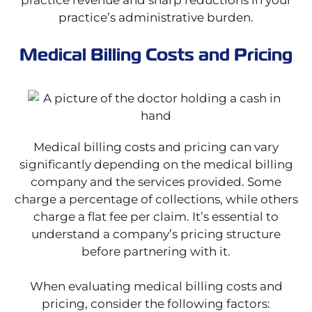
practice revenue and sharp reductions in your
practice’s administrative burden.
Medical Billing Costs and Pricing
Medical billing costs and pricing can vary
significantly depending on the medical billing
company and the services provided. Some
charge a percentage of collections, while others
charge a flat fee per claim. It’s essential to
understand a company’s pricing structure
before partnering with it.
When evaluating medical billing costs and
pricing, consider the following factors: