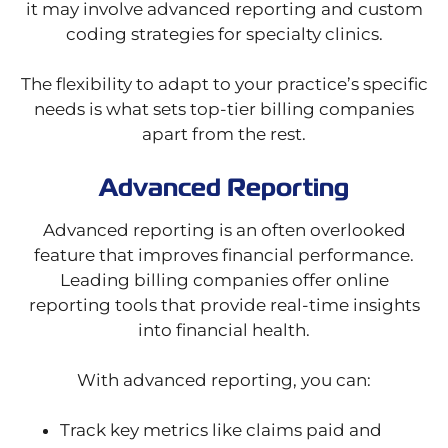
it may involve advanced reporting and custom
coding strategies for specialty clinics.
The flexibility to adapt to your practice’s specific
needs is what sets top-tier billing companies
apart from the rest.
Advanced Reporting
Advanced reporting is an often overlooked
feature that improves financial performance.
Leading billing companies offer online
reporting tools that provide real-time insights
into financial health.
With advanced reporting, you can:
Track key metrics like claims paid and