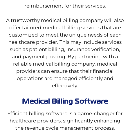
reimbursement for their services.
A trustworthy medical billing company will also
offer tailored medical billing services that are
customized to meet the unique needs of each
healthcare provider. This may include services
such as patient billing, insurance verification,
and payment posting. By partnering with a
reliable medical billing company, medical
providers can ensure that their financial
operations are managed efficiently and
effectively.
Medical Billing Software
Efficient billing software is a game-changer for
healthcare providers, significantly enhancing
the revenue cycle management process.