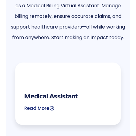
as a Medical Billing Virtual Assistant. Manage
billing remotely, ensure accurate claims, and
support healthcare providers—all while working
from anywhere. Start making an impact today.
Medical Assistant
Read More