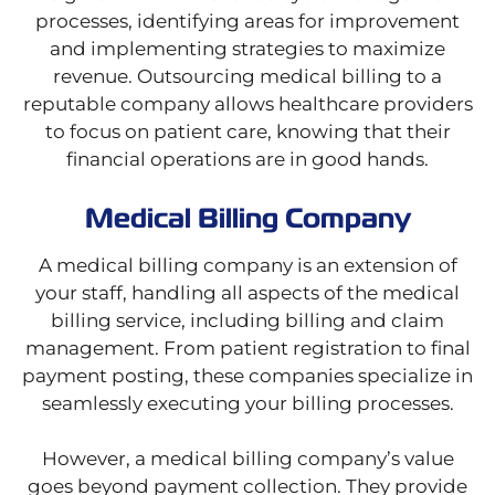
processes, identifying areas for improvement
and implementing strategies to maximize
revenue. Outsourcing medical billing to a
reputable company allows healthcare providers
to focus on patient care, knowing that their
financial operations are in good hands.
Medical Billing Company
A medical billing company is an extension of
your staff, handling all aspects of the medical
billing service, including billing and claim
management. From patient registration to final
payment posting, these companies specialize in
seamlessly executing your billing processes.
However, a medical billing company’s value
goes beyond payment collection. They provide