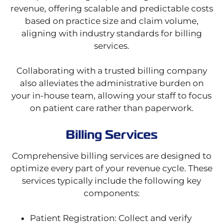
revenue, offering scalable and predictable costs
based on practice size and claim volume,
aligning with industry standards for billing
services.
Collaborating with a trusted billing company
also alleviates the administrative burden on
your in-house team, allowing your staff to focus
on patient care rather than paperwork.
Billing Services
Comprehensive billing services are designed to
optimize every part of your revenue cycle. These
services typically include the following key
components:
Patient Registration: Collect and verify