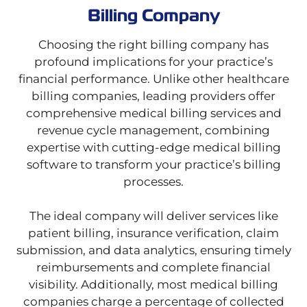
Billing Company
Choosing the right billing company has
profound implications for your practice’s
financial performance. Unlike other healthcare
billing companies, leading providers offer
comprehensive medical billing services and
revenue cycle management, combining
expertise with cutting-edge medical billing
software to transform your practice’s billing
processes.
The ideal company will deliver services like
patient billing, insurance verification, claim
submission, and data analytics, ensuring timely
reimbursements and complete financial
visibility. Additionally, most medical billing
companies charge a percentage of collected