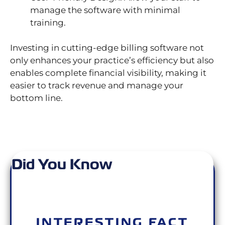
manage the software with minimal
training.
Investing in cutting-edge billing software not
only enhances your practice’s efficiency but also
enables complete financial visibility, making it
easier to track revenue and manage your
bottom line.
Did You Know
INTERESTING FACT