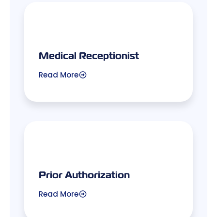
Medical Receptionist
Read More
Prior Authorization
Read More