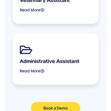
Read More
Administrative Assistant
Read More
Book a Demo