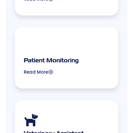
Patient Monitoring
Read More
Veterinary Assistant