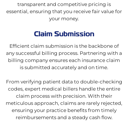
transparent and competitive pricing is
essential, ensuring that you receive fair value for
your money.
Claim Submission
Efficient claim submission is the backbone of
any successful billing process. Partnering with a
billing company ensures each insurance claim
is submitted accurately and on time.
From verifying patient data to double-checking
codes, expert medical billers handle the entire
claim process with precision. With their
meticulous approach, claims are rarely rejected,
ensuring your practice benefits from timely
reimbursements and a steady cash flow.