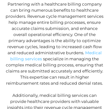
Partnering with a healthcare billing company
can bring numerous benefits to healthcare
providers. Revenue cycle management services
help manage entire billing processes, ensure
accurate claims submission, and enhance
overall operational efficiency. One of the
primary advantages is the ability to optimize
revenue cycles, leading to increased cash flow
and reduced administrative burdens.
Medical
billing services
specialize in managing the
complex medical billing process, ensuring that
claims are submitted accurately and efficiently.
This expertise can result in higher
reimbursement rates and reduced denial rates.
Additionally, medical billing services can
provide healthcare providers with valuable
insights into their revenue cycle management