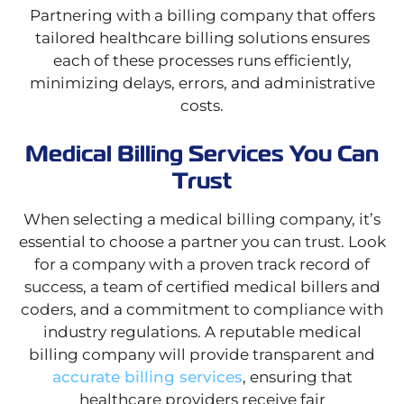
Partnering with a billing company that offers
tailored healthcare billing solutions ensures
each of these processes runs efficiently,
minimizing delays, errors, and administrative
costs.
Medical Billing Services You Can
Trust
When selecting a medical billing company, it’s
essential to choose a partner you can trust. Look
for a company with a proven track record of
success, a team of certified medical billers and
coders, and a commitment to compliance with
industry regulations. A reputable medical
billing company will provide transparent and
accurate billing services
, ensuring that
healthcare providers receive fair