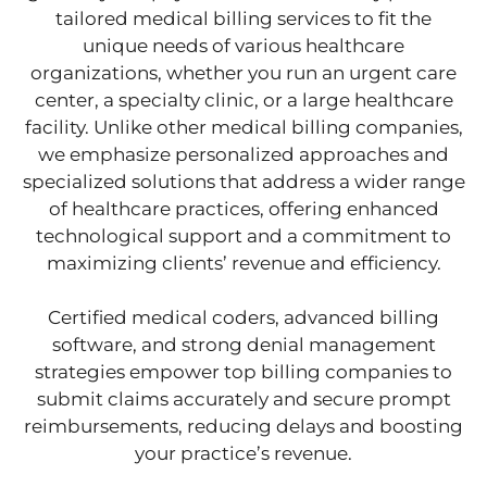
tailored medical billing services to fit the
unique needs of various healthcare
organizations, whether you run an urgent care
center, a specialty clinic, or a large healthcare
facility. Unlike other medical billing companies,
we emphasize personalized approaches and
specialized solutions that address a wider range
of healthcare practices, offering enhanced
technological support and a commitment to
maximizing clients’ revenue and efficiency.
Certified medical coders, advanced billing
software, and strong denial management
strategies empower top billing companies to
submit claims accurately and secure prompt
reimbursements, reducing delays and boosting
your practice’s revenue.