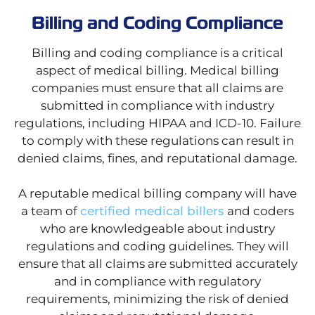
Billing and Coding Compliance
Billing and coding compliance is a critical
aspect of medical billing. Medical billing
companies must ensure that all claims are
submitted in compliance with industry
regulations, including HIPAA and ICD-10. Failure
to comply with these regulations can result in
denied claims, fines, and reputational damage.
A reputable medical billing company will have
a team of
certified medical billers
and coders
who are knowledgeable about industry
regulations and coding guidelines. They will
ensure that all claims are submitted accurately
and in compliance with regulatory
requirements, minimizing the risk of denied