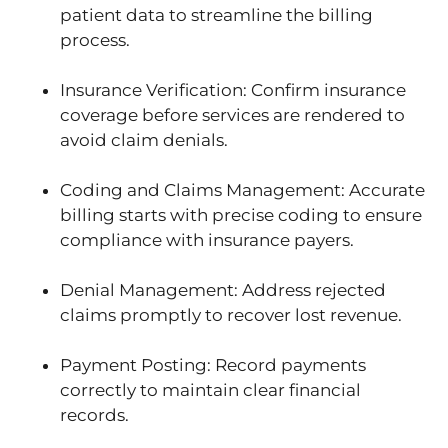
patient data to streamline the billing
process.
Insurance Verification: Confirm insurance
coverage before services are rendered to
avoid claim denials.
Coding and Claims Management: Accurate
billing starts with precise coding to ensure
compliance with insurance payers.
Denial Management: Address rejected
claims promptly to recover lost revenue.
Payment Posting: Record payments
correctly to maintain clear financial
records.