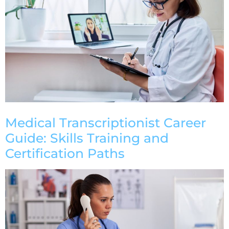
Medical Transcriptionist Career
Guide: Skills Training and
Certification Paths