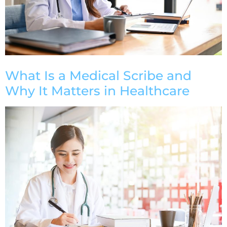
What Is a Medical Scribe and
Why It Matters in Healthcare