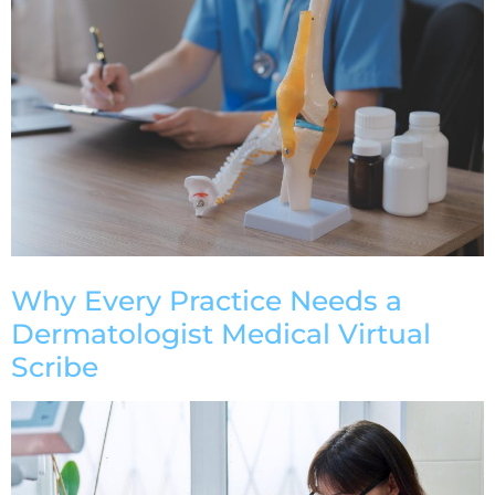
Why Every Practice Needs a
Dermatologist Medical Virtual
Scribe