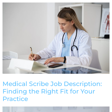
Medical Scribe Job Description:
Finding the Right Fit for Your
Practice