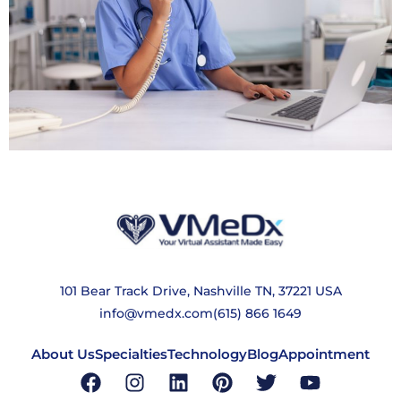
101 Bear Track Drive, Nashville TN, 37221 USA
info@vmedx.com
(615) 866 1649
About Us
Specialties
Technology
Blog
Appointment