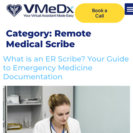
Book a
Call
Category:
Remote
Medical Scribe
What is an ER Scribe? Your Guide
to Emergency Medicine
Documentation