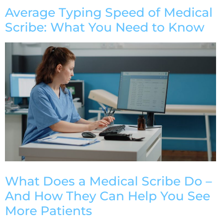
Average Typing Speed of Medical
Scribe: What You Need to Know
What Does a Medical Scribe Do –
And How They Can Help You See
More Patients