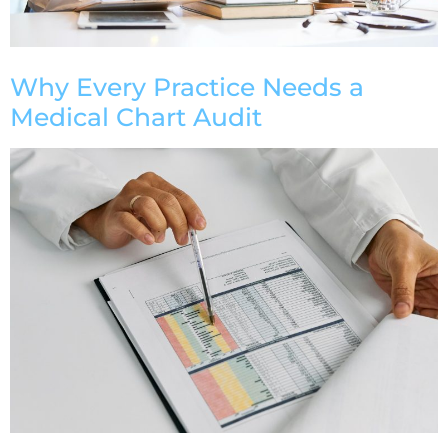
Why Every Practice Needs a
Medical Chart Audit