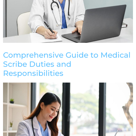
Comprehensive Guide to Medical
Scribe Duties and
Responsibilities