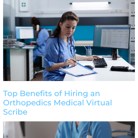
Top Benefits of Hiring an
Orthopedics Medical Virtual
Scribe