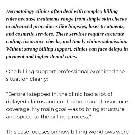
Dermatology clinics often deal with complex billing
rules because treatments range from simple skin checks
to advanced procedures like biopsies, laser treatments,
and cosmetic services. These services require accurate
coding, insurance checks, and timely claims submission.
Without strong billing support, clinics can face delays in
payment and higher denial rates.
One billing support professional explained the
situation clearly:
“Before I stepped in, the clinic had a lot of
delayed claims and confusion around insurance
coverage. My main goal was to bring structure
and speed to the billing process.”
This case focuses on how billing workflows were