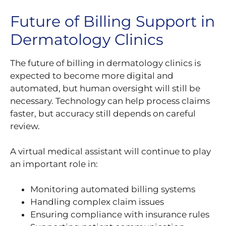
Future of Billing Support in
Dermatology Clinics
The future of billing in dermatology clinics is
expected to become more digital and
automated, but human oversight will still be
necessary. Technology can help process claims
faster, but accuracy still depends on careful
review.
A virtual medical assistant will continue to play
an important role in:
Monitoring automated billing systems
Handling complex claim issues
Ensuring compliance with insurance rules