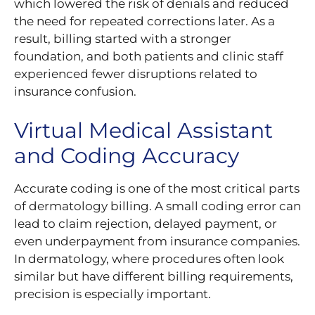
which lowered the risk of denials and reduced
the need for repeated corrections later. As a
result, billing started with a stronger
foundation, and both patients and clinic staff
experienced fewer disruptions related to
insurance confusion.
Virtual Medical Assistant
and Coding Accuracy
Accurate coding is one of the most critical parts
of dermatology billing. A small coding error can
lead to claim rejection, delayed payment, or
even underpayment from insurance companies.
In dermatology, where procedures often look
similar but have different billing requirements,
precision is especially important.