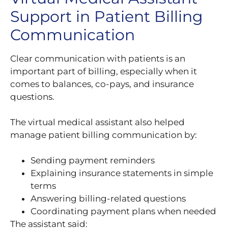
Support in Patient Billing
Communication
Clear communication with patients is an
important part of billing, especially when it
comes to balances, co-pays, and insurance
questions.
The virtual medical assistant also helped
manage patient billing communication by:
Sending payment reminders
Explaining insurance statements in simple
terms
Answering billing-related questions
Coordinating payment plans when needed
The assistant said: