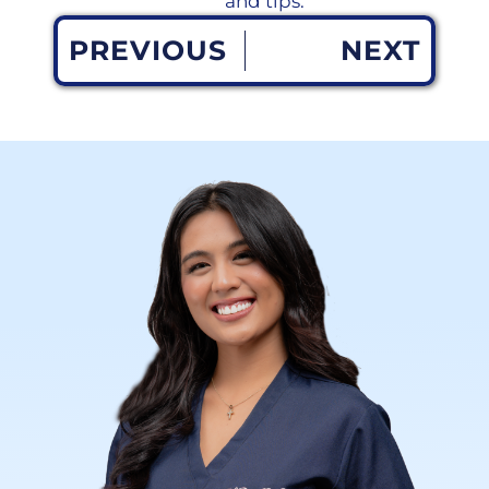
and tips.
PREVIOUS
NEXT