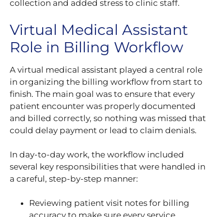
collection and added stress to clinic staff.
Virtual Medical Assistant
Role in Billing Workflow
A virtual medical assistant played a central role
in organizing the billing workflow from start to
finish. The main goal was to ensure that every
patient encounter was properly documented
and billed correctly, so nothing was missed that
could delay payment or lead to claim denials.
In day-to-day work, the workflow included
several key responsibilities that were handled in
a careful, step-by-step manner:
Reviewing patient visit notes for billing
accuracy to make sure every service