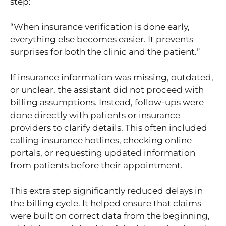
step:
“When insurance verification is done early,
everything else becomes easier. It prevents
surprises for both the clinic and the patient.”
If insurance information was missing, outdated,
or unclear, the assistant did not proceed with
billing assumptions. Instead, follow-ups were
done directly with patients or insurance
providers to clarify details. This often included
calling insurance hotlines, checking online
portals, or requesting updated information
from patients before their appointment.
This extra step significantly reduced delays in
the billing cycle. It helped ensure that claims
were built on correct data from the beginning,