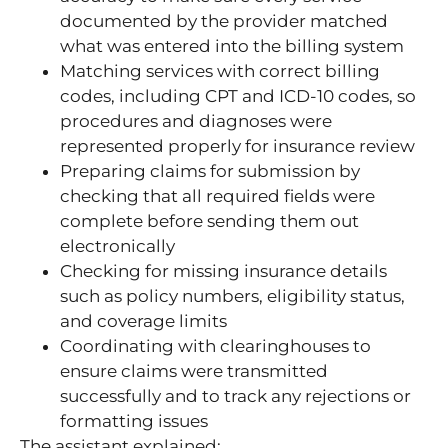
documented by the provider matched
what was entered into the billing system
Matching services with correct billing
codes, including CPT and ICD-10 codes, so
procedures and diagnoses were
represented properly for insurance review
Preparing claims for submission by
checking that all required fields were
complete before sending them out
electronically
Checking for missing insurance details
such as policy numbers, eligibility status,
and coverage limits
Coordinating with clearinghouses to
ensure claims were transmitted
successfully and to track any rejections or
formatting issues
The assistant explained: