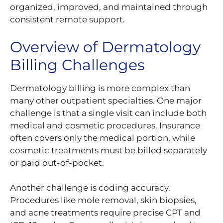
organized, improved, and maintained through
consistent remote support.
Overview of Dermatology
Billing Challenges
Dermatology billing is more complex than
many other outpatient specialties. One major
challenge is that a single visit can include both
medical and cosmetic procedures. Insurance
often covers only the medical portion, while
cosmetic treatments must be billed separately
or paid out-of-pocket.
Another challenge is coding accuracy.
Procedures like mole removal, skin biopsies,
and acne treatments require precise CPT and