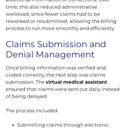
time, this also reduced administrative
workload, since fewer claims had to be
reworked or resubmitted, allowing the billing
process to run more smoothly and efficiently.
Claims Submission and
Denial Management
Once billing information was verified and
coded correctly, the next step was claims
submission. The
virtual medical assistant
ensured that claims were sent out daily instead
of being delayed.
The process included:
Submitting claims through electronic