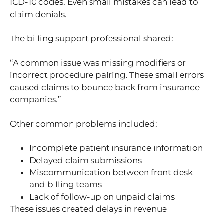
ICD-10 codes. Even small mistakes can lead to
claim denials.
The billing support professional shared:
“A common issue was missing modifiers or
incorrect procedure pairing. These small errors
caused claims to bounce back from insurance
companies.”
Other common problems included:
Incomplete patient insurance information
Delayed claim submissions
Miscommunication between front desk
and billing teams
Lack of follow-up on unpaid claims
These issues created delays in revenue