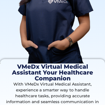
VMeDx Virtual Medical
Assistant Your Healthcare
Companion
With VMeDx Virtual Medical Assistant,
experience a smarter way to handle
healthcare tasks, providing accurate
information and seamless communication in