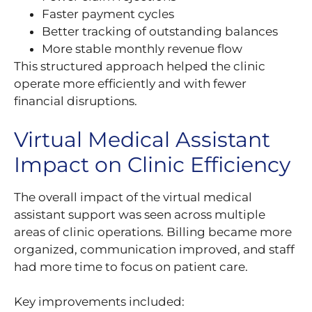
Faster payment cycles
Better tracking of outstanding balances
More stable monthly revenue flow
This structured approach helped the clinic
operate more efficiently and with fewer
financial disruptions.
Virtual Medical Assistant
Impact on Clinic Efficiency
The overall impact of the virtual medical
assistant support was seen across multiple
areas of clinic operations. Billing became more
organized, communication improved, and staff
had more time to focus on patient care.
Key improvements included: