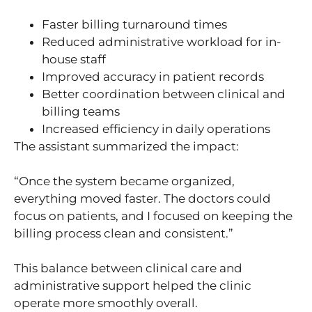
Faster billing turnaround times
Reduced administrative workload for in-
house staff
Improved accuracy in patient records
Better coordination between clinical and
billing teams
Increased efficiency in daily operations
The assistant summarized the impact:
“Once the system became organized,
everything moved faster. The doctors could
focus on patients, and I focused on keeping the
billing process clean and consistent.”
This balance between clinical care and
administrative support helped the clinic
operate more smoothly overall.