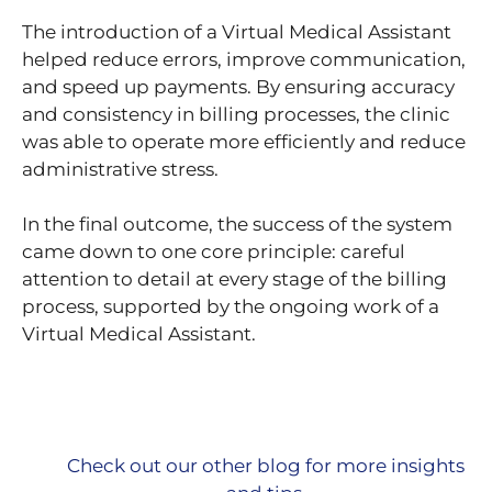
The introduction of a Virtual Medical Assistant
helped reduce errors, improve communication,
and speed up payments. By ensuring accuracy
and consistency in billing processes, the clinic
was able to operate more efficiently and reduce
administrative stress.
In the final outcome, the success of the system
came down to one core principle: careful
attention to detail at every stage of the billing
process, supported by the ongoing work of a
Virtual Medical Assistant.
Check out our other blog for more insights