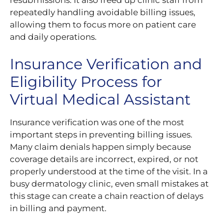
repeatedly handling avoidable billing issues,
allowing them to focus more on patient care
and daily operations.
Insurance Verification and
Eligibility Process for
Virtual Medical Assistant
Insurance verification was one of the most
important steps in preventing billing issues.
Many claim denials happen simply because
coverage details are incorrect, expired, or not
properly understood at the time of the visit. In a
busy dermatology clinic, even small mistakes at
this stage can create a chain reaction of delays
in billing and payment.