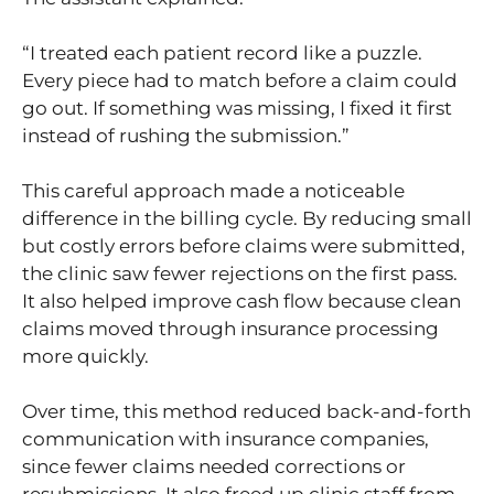
“I treated each patient record like a puzzle.
Every piece had to match before a claim could
go out. If something was missing, I fixed it first
instead of rushing the submission.”
This careful approach made a noticeable
difference in the billing cycle. By reducing small
but costly errors before claims were submitted,
the clinic saw fewer rejections on the first pass.
It also helped improve cash flow because clean
claims moved through insurance processing
more quickly.
Over time, this method reduced back-and-forth
communication with insurance companies,
since fewer claims needed corrections or
resubmissions. It also freed up clinic staff from