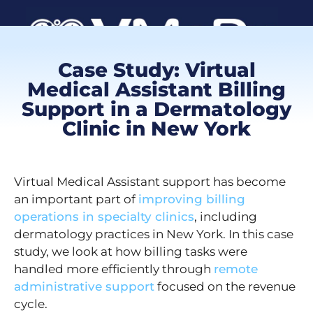
Case Study: Virtual
Book a Call
Medical Assistant Billing
Support in a Dermatology
Clinic in New York
Client Log
VMA Ca
Virtual Medical Assistant support has become
an important part of
improving billing
operations in specialty clinics
, including
dermatology practices in New York. In this case
study, we look at how billing tasks were
handled more efficiently through
remote
administrative support
focused on the revenue
cycle.