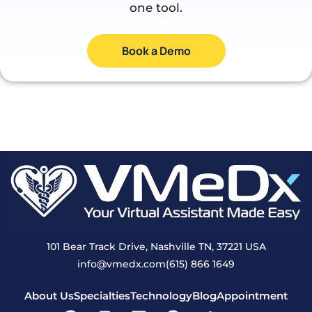
one tool.
Book a Demo
101 Bear Track Drive, Nashville TN, 37221 USA
info@vmedx.com
(615) 866 1649
About Us
Specialties
Technology
Blog
Appointment