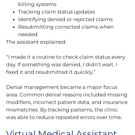
billing systems
Tracking claim status updates
Identifying denied or rejected claims
Resubmitting corrected claims when
needed
The assistant explained:
“I made it a routine to check claim status every
day. If something was denied, I didn’t wait. I
fixed it and resubmitted it quickly.”
Denial management became a major focus
area. Common denial reasons included missing
modifiers, incorrect patient data, and insurance
mismatches. By tracking patterns, the clinic
was able to reduce repeated errors over time.
Virtual Medical Assistant