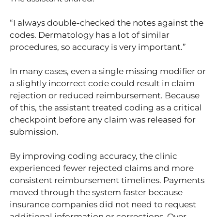
“I always double-checked the notes against the
codes. Dermatology has a lot of similar
procedures, so accuracy is very important.”
In many cases, even a single missing modifier or
a slightly incorrect code could result in claim
rejection or reduced reimbursement. Because
of this, the assistant treated coding as a critical
checkpoint before any claim was released for
submission.
By improving coding accuracy, the clinic
experienced fewer rejected claims and more
consistent reimbursement timelines. Payments
moved through the system faster because
insurance companies did not need to request
additional information or corrections. Over