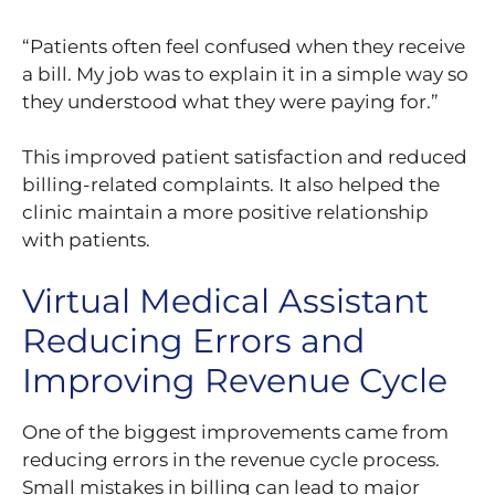
“Patients often feel confused when they receive
a bill. My job was to explain it in a simple way so
they understood what they were paying for.”
This improved patient satisfaction and reduced
billing-related complaints. It also helped the
clinic maintain a more positive relationship
with patients.
Virtual Medical Assistant
Reducing Errors and
Improving Revenue Cycle
One of the biggest improvements came from
reducing errors in the revenue cycle process.
Small mistakes in billing can lead to major