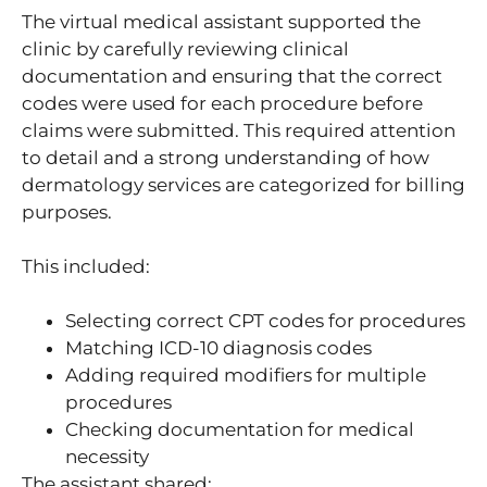
The virtual medical assistant supported the
clinic by carefully reviewing clinical
documentation and ensuring that the correct
codes were used for each procedure before
claims were submitted. This required attention
to detail and a strong understanding of how
dermatology services are categorized for billing
purposes.
This included:
Selecting correct CPT codes for procedures
Matching ICD-10 diagnosis codes
Adding required modifiers for multiple
procedures
Checking documentation for medical
necessity
The assistant shared: