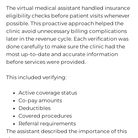
The virtual medical assistant handled insurance
eligibility checks before patient visits whenever
possible. This proactive approach helped the
clinic avoid unnecessary billing complications
later in the revenue cycle. Each verification was
done carefully to make sure the clinic had the
most up-to-date and accurate information
before services were provided.
This included verifying:
Active coverage status
Co-pay amounts
Deductibles
Covered procedures
Referral requirements
The assistant described the importance of this