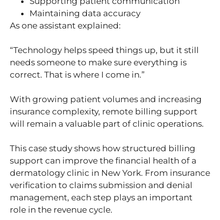
Supporting patient communication
Maintaining data accuracy
As one assistant explained:
“Technology helps speed things up, but it still
needs someone to make sure everything is
correct. That is where I come in.”
With growing patient volumes and increasing
insurance complexity, remote billing support
will remain a valuable part of clinic operations.
This case study shows how structured billing
support can improve the financial health of a
dermatology clinic in New York. From insurance
verification to claims submission and denial
management, each step plays an important
role in the revenue cycle.