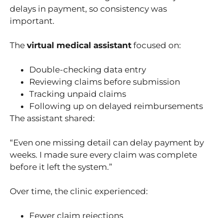
delays in payment, so consistency was
important.
The
virtual medical assistant
focused on:
Double-checking data entry
Reviewing claims before submission
Tracking unpaid claims
Following up on delayed reimbursements
The assistant shared:
“Even one missing detail can delay payment by
weeks. I made sure every claim was complete
before it left the system.”
Over time, the clinic experienced:
Fewer claim rejections