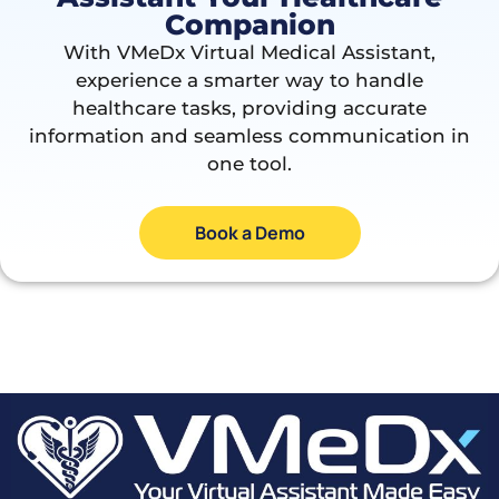
Companion
With VMeDx Virtual Medical Assistant,
experience a smarter way to handle
healthcare tasks, providing accurate
information and seamless communication in
one tool.
Book a Demo