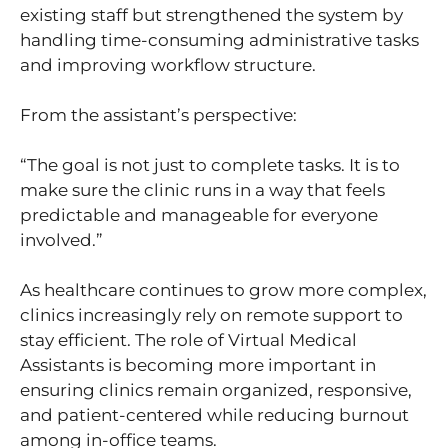
existing staff but strengthened the system by
handling time-consuming administrative tasks
and improving workflow structure.
From the assistant’s perspective:
“The goal is not just to complete tasks. It is to
make sure the clinic runs in a way that feels
predictable and manageable for everyone
involved.”
As healthcare continues to grow more complex,
clinics increasingly rely on remote support to
stay efficient. The role of Virtual Medical
Assistants is becoming more important in
ensuring clinics remain organized, responsive,
and patient-centered while reducing burnout
among in-office teams.