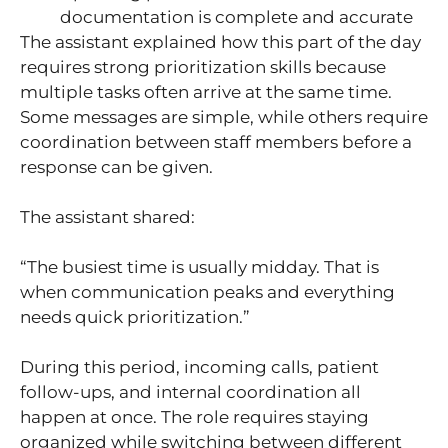
documentation is complete and accurate
The assistant explained how this part of the day
requires strong prioritization skills because
multiple tasks often arrive at the same time.
Some messages are simple, while others require
coordination between staff members before a
response can be given.
The assistant shared:
“The busiest time is usually midday. That is
when communication peaks and everything
needs quick prioritization.”
During this period, incoming calls, patient
follow-ups, and internal coordination all
happen at once. The role requires staying
organized while switching between different