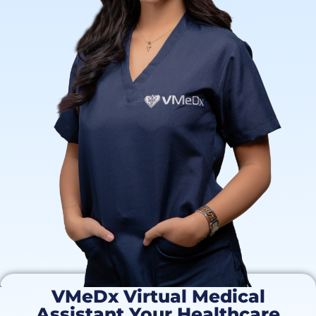
VMeDx Virtual Medical
Assistant Your Healthcare