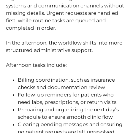
systems and communication channels without
missing details. Urgent requests are handled
first, while routine tasks are queued and
completed in order.
In the afternoon, the workflow shifts into more
structured administrative support.
Afternoon tasks include:
Billing coordination, such as insurance
checks and documentation review
Follow-up reminders for patients who
need labs, prescriptions, or return visits
Preparing and organizing the next day’s
schedule to ensure smooth clinic flow
Clearing pending messages and ensuring
no patient requests are left unresolved