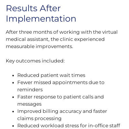
Results After
Implementation
After three months of working with the virtual
medical assistant, the clinic experienced
measurable improvements.
Key outcomes included:
Reduced patient wait times
Fewer missed appointments due to
reminders
Faster response to patient calls and
messages
Improved billing accuracy and faster
claims processing
Reduced workload stress for in-office staff