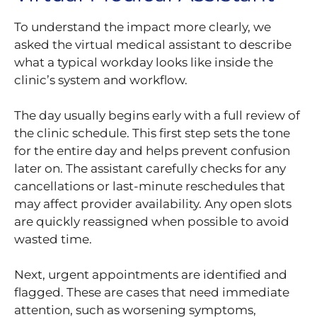
To understand the impact more clearly, we
asked the virtual medical assistant to describe
what a typical workday looks like inside the
clinic’s system and workflow.
The day usually begins early with a full review of
the clinic schedule. This first step sets the tone
for the entire day and helps prevent confusion
later on. The assistant carefully checks for any
cancellations or last-minute reschedules that
may affect provider availability. Any open slots
are quickly reassigned when possible to avoid
wasted time.
Next, urgent appointments are identified and
flagged. These are cases that need immediate
attention, such as worsening symptoms,