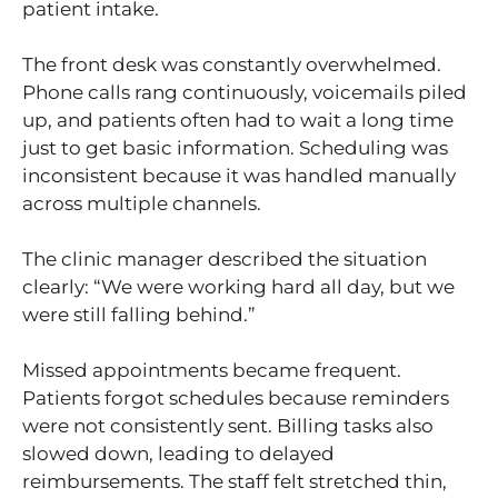
patient intake.
The front desk was constantly overwhelmed.
Phone calls rang continuously, voicemails piled
up, and patients often had to wait a long time
just to get basic information. Scheduling was
inconsistent because it was handled manually
across multiple channels.
The clinic manager described the situation
clearly: “We were working hard all day, but we
were still falling behind.”
Missed appointments became frequent.
Patients forgot schedules because reminders
were not consistently sent. Billing tasks also
slowed down, leading to delayed
reimbursements. The staff felt stretched thin,