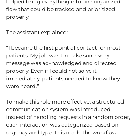
helped bring everything into one organized
flow that could be tracked and prioritized
properly.
The assistant explained:
“I became the first point of contact for most
patients. My job was to make sure every
message was acknowledged and directed
properly. Even if I could not solve it
immediately, patients needed to know they
were heard.”
To make this role more effective, a structured
communication system was introduced.
Instead of handling requests in a random order,
each interaction was categorized based on
urgency and type. This made the workflow