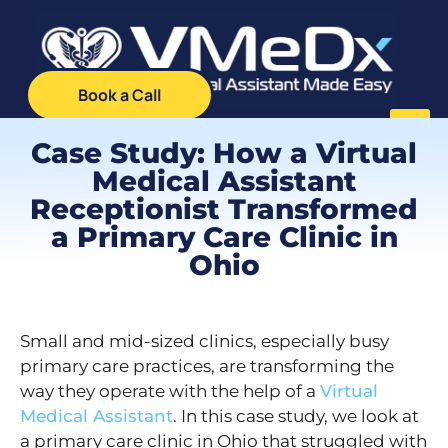
Book a Call
Case Study: How a Virtual
Medical Assistant
Receptionist Transformed
a Primary Care Clinic in
Ohio
Small and mid-sized clinics, especially busy
primary care practices, are transforming the
way they operate with the help of a
Virtual
Medical Assistant
. In this case study, we look at
a primary care clinic in Ohio that struggled with