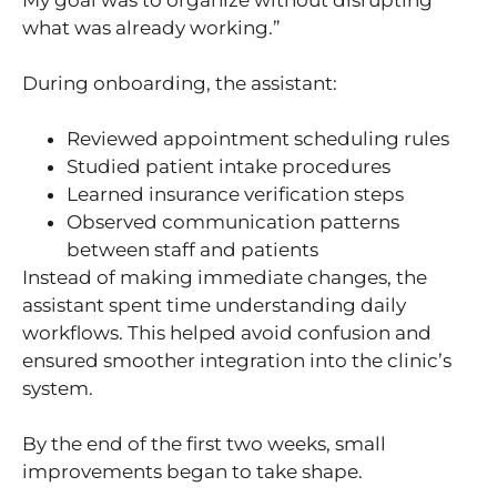
what was already working.”
During onboarding, the assistant:
Reviewed appointment scheduling rules
Studied patient intake procedures
Learned insurance verification steps
Observed communication patterns
between staff and patients
Instead of making immediate changes, the
assistant spent time understanding daily
workflows. This helped avoid confusion and
ensured smoother integration into the clinic’s
system.
By the end of the first two weeks, small
improvements began to take shape.