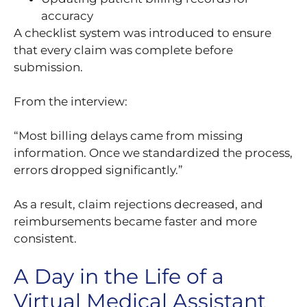
accuracy
A checklist system was introduced to ensure
that every claim was complete before
submission.
From the interview:
“Most billing delays came from missing
information. Once we standardized the process,
errors dropped significantly.”
As a result, claim rejections decreased, and
reimbursements became faster and more
consistent.
A Day in the Life of a
Virtual Medical Assistant