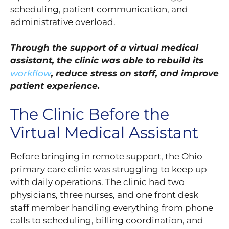
scheduling, patient communication, and
administrative overload.
Through the support of a virtual medical
assistant, the clinic was able to rebuild its
workflow
, reduce stress on staff, and improve
patient experience.
The Clinic Before the
Virtual Medical Assistant
Before bringing in remote support, the Ohio
primary care clinic was struggling to keep up
with daily operations. The clinic had two
physicians, three nurses, and one front desk
staff member handling everything from phone
calls to scheduling, billing coordination, and