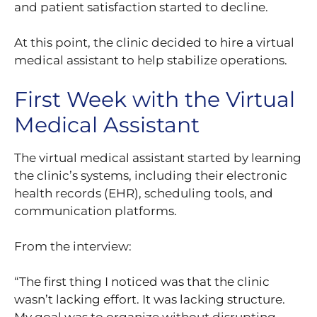
and patient satisfaction started to decline.
At this point, the clinic decided to hire a virtual
medical assistant to help stabilize operations.
First Week with the Virtual
Medical Assistant
The virtual medical assistant started by learning
the clinic’s systems, including their electronic
health records (EHR), scheduling tools, and
communication platforms.
From the interview:
“The first thing I noticed was that the clinic
wasn’t lacking effort. It was lacking structure.
My goal was to organize without disrupting