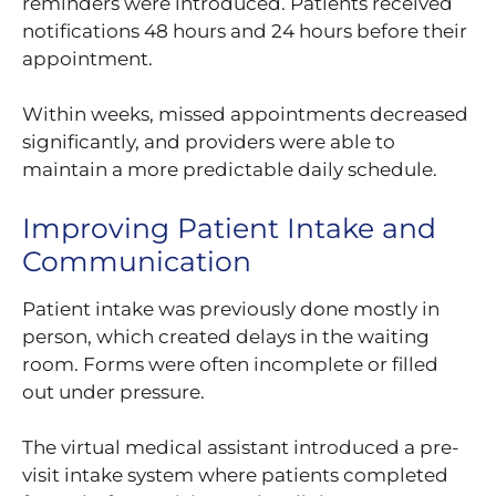
reminders were introduced. Patients received
notifications 48 hours and 24 hours before their
appointment.
Within weeks, missed appointments decreased
significantly, and providers were able to
maintain a more predictable daily schedule.
Improving Patient Intake and
Communication
Patient intake was previously done mostly in
person, which created delays in the waiting
room. Forms were often incomplete or filled
out under pressure.
The virtual medical assistant introduced a pre-
visit intake system where patients completed