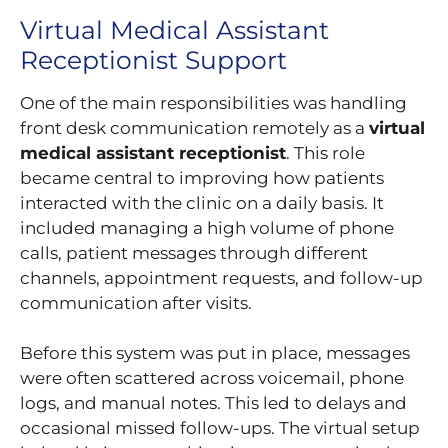
Virtual Medical Assistant
Receptionist Support
One of the main responsibilities was handling
front desk communication remotely as a
virtual
medical assistant receptionist
. This role
became central to improving how patients
interacted with the clinic on a daily basis. It
included managing a high volume of phone
calls, patient messages through different
channels, appointment requests, and follow-up
communication after visits.
Before this system was put in place, messages
were often scattered across voicemail, phone
logs, and manual notes. This led to delays and
occasional missed follow-ups. The virtual setup