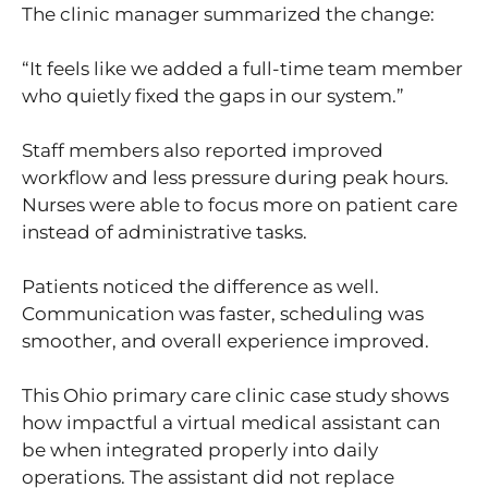
The clinic manager summarized the change:
“It feels like we added a full-time team member
who quietly fixed the gaps in our system.”
Staff members also reported improved
workflow and less pressure during peak hours.
Nurses were able to focus more on patient care
instead of administrative tasks.
Patients noticed the difference as well.
Communication was faster, scheduling was
smoother, and overall experience improved.
This Ohio primary care clinic case study shows
how impactful a virtual medical assistant can
be when integrated properly into daily
operations. The assistant did not replace