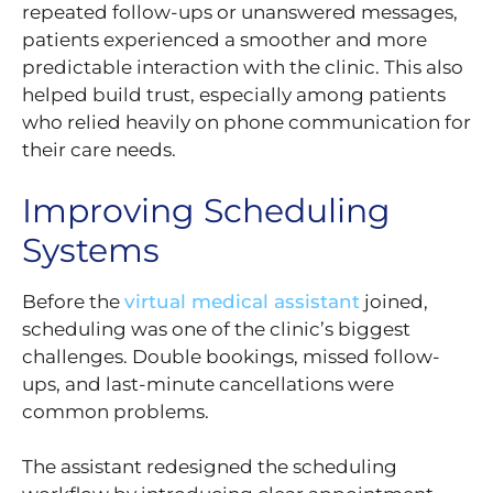
repeated follow-ups or unanswered messages,
patients experienced a smoother and more
predictable interaction with the clinic. This also
helped build trust, especially among patients
who relied heavily on phone communication for
their care needs.
Improving Scheduling
Systems
Before the
virtual medical assistant
joined,
scheduling was one of the clinic’s biggest
challenges. Double bookings, missed follow-
ups, and last-minute cancellations were
common problems.
The assistant redesigned the scheduling