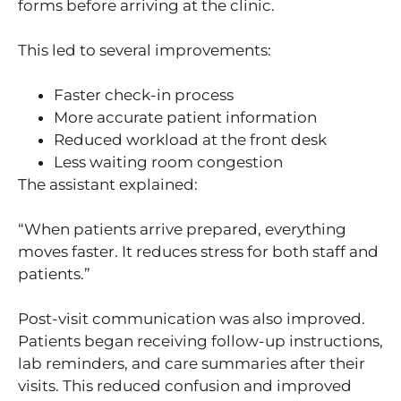
forms before arriving at the clinic.
This led to several improvements:
Faster check-in process
More accurate patient information
Reduced workload at the front desk
Less waiting room congestion
The assistant explained:
“When patients arrive prepared, everything
moves faster. It reduces stress for both staff and
patients.”
Post-visit communication was also improved.
Patients began receiving follow-up instructions,
lab reminders, and care summaries after their
visits. This reduced confusion and improved