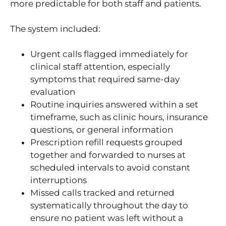
more predictable for both staff and patients.
The system included:
Urgent calls flagged immediately for
clinical staff attention, especially
symptoms that required same-day
evaluation
Routine inquiries answered within a set
timeframe, such as clinic hours, insurance
questions, or general information
Prescription refill requests grouped
together and forwarded to nurses at
scheduled intervals to avoid constant
interruptions
Missed calls tracked and returned
systematically throughout the day to
ensure no patient was left without a