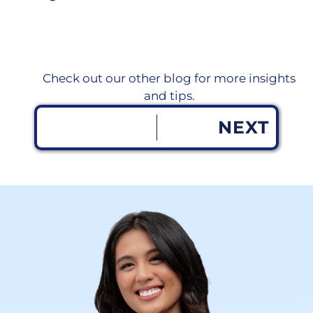
Check out our other blog for more insights
and tips.
NEXT