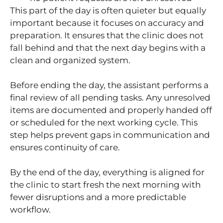
This part of the day is often quieter but equally
important because it focuses on accuracy and
preparation. It ensures that the clinic does not
fall behind and that the next day begins with a
clean and organized system.
Before ending the day, the assistant performs a
final review of all pending tasks. Any unresolved
items are documented and properly handed off
or scheduled for the next working cycle. This
step helps prevent gaps in communication and
ensures continuity of care.
By the end of the day, everything is aligned for
the clinic to start fresh the next morning with
fewer disruptions and a more predictable
workflow.