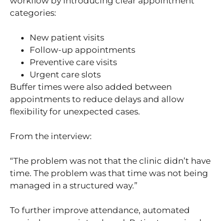
workflow by introducing clear appointment
categories:
New patient visits
Follow-up appointments
Preventive care visits
Urgent care slots
Buffer times were also added between
appointments to reduce delays and allow
flexibility for unexpected cases.
From the interview:
“The problem was not that the clinic didn’t have
time. The problem was that time was not being
managed in a structured way.”
To further improve attendance, automated