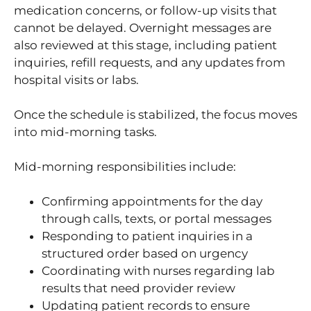
medication concerns, or follow-up visits that
cannot be delayed. Overnight messages are
also reviewed at this stage, including patient
inquiries, refill requests, and any updates from
hospital visits or labs.
Once the schedule is stabilized, the focus moves
into mid-morning tasks.
Mid-morning responsibilities include:
Confirming appointments for the day
through calls, texts, or portal messages
Responding to patient inquiries in a
structured order based on urgency
Coordinating with nurses regarding lab
results that need provider review
Updating patient records to ensure