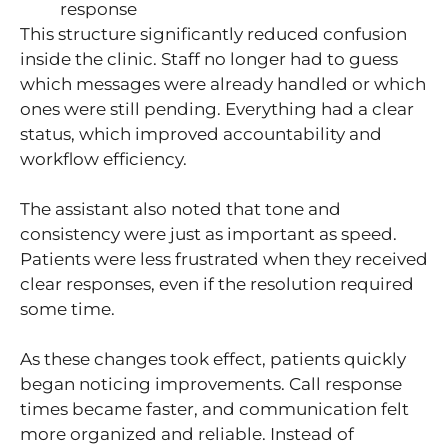
response
This structure significantly reduced confusion
inside the clinic. Staff no longer had to guess
which messages were already handled or which
ones were still pending. Everything had a clear
status, which improved accountability and
workflow efficiency.
The assistant also noted that tone and
consistency were just as important as speed.
Patients were less frustrated when they received
clear responses, even if the resolution required
some time.
As these changes took effect, patients quickly
began noticing improvements. Call response
times became faster, and communication felt
more organized and reliable. Instead of