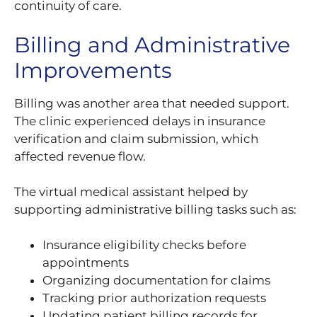
continuity of care.
Billing and Administrative
Improvements
Billing was another area that needed support.
The clinic experienced delays in insurance
verification and claim submission, which
affected revenue flow.
The virtual medical assistant helped by
supporting administrative billing tasks such as:
Insurance eligibility checks before
appointments
Organizing documentation for claims
Tracking prior authorization requests
Updating patient billing records for